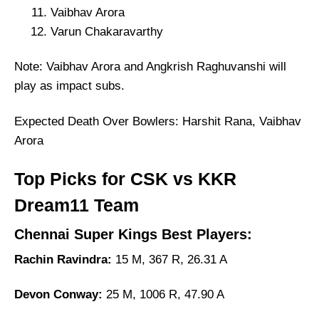
Vaibhav Arora
Varun Chakaravarthy
Note: Vaibhav Arora and Angkrish Raghuvanshi will
play as impact subs.
Expected Death Over Bowlers: Harshit Rana, Vaibhav
Arora
Top Picks for CSK vs KKR
Dream11 Team
Chennai Super Kings Best Players:
Rachin Ravindra:
15 M, 367 R, 26.31 A
Devon Conway:
25 M, 1006 R, 47.90 A