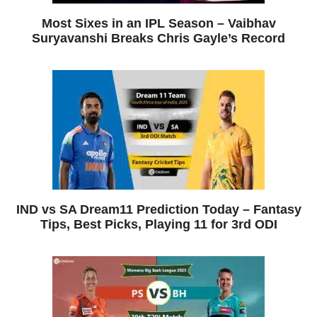
Most Sixes in an IPL Season – Vaibhav
Suryavanshi Breaks Chris Gayle’s Record
IND vs SA Dream11 Prediction Today – Fantasy
Tips, Best Picks, Playing 11 for 3rd ODI