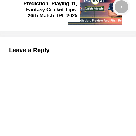
Prediction, Playing 11,
Fantasy Cricket Tips:
26th Match, IPL 2025
Leave a Reply