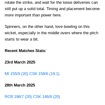
rotate the strike, and wait for the loose deliveries can
still put up a solid total. Timing and placement become
more important than power here.
Spinners, on the other hand, love bowling on this
wicket, especially in the middle overs where the pitch
starts to wear a bit.
Recent Matches Stats:
23rd March 2025
MI 155/9 (20) CSK 158/6 (19.1)
28th March 2025
RCB 196/7 (20) CSK 146/8 (20)