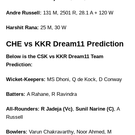
Andre Russell:
131 M, 2501 R, 28.1 A + 120 W
Harshit Rana:
25 M, 30 W
CHE vs KKR Dream11 Prediction
Below is the CSK vs KKR Dream11 Team
Prediction:
Wicket-Keepers:
MS Dhoni, Q de Kock, D Conway
Batters:
A Rahane, R Ravindra
All-Rounders:
R Jadeja (Vc)
,
Sunil Narine (C)
, A
Russell
Bowlers:
Varun Chakravarthy, Noor Ahmed, M