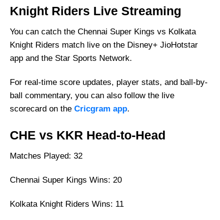
Knight Riders Live Streaming
You can catch the Chennai Super Kings vs Kolkata
Knight Riders match live on the Disney+ JioHotstar
app and the Star Sports Network.
For real-time score updates, player stats, and ball-by-
ball commentary, you can also follow the live
scorecard on the
Cricgram app
.
CHE vs KKR Head-to-Head
Matches Played: 32
Chennai Super Kings Wins: 20
Kolkata Knight Riders Wins: 11