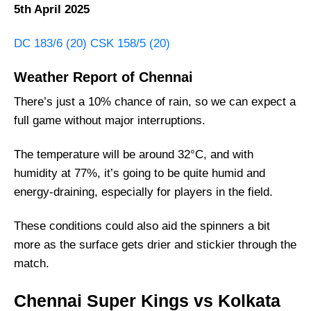
5th April 2025
DC 183/6 (20) CSK 158/5 (20)
Weather Report of Chennai
There’s just a 10% chance of rain, so we can expect a
full game without major interruptions.
The temperature will be around 32°C, and with
humidity at 77%, it’s going to be quite humid and
energy-draining, especially for players in the field.
These conditions could also aid the spinners a bit
more as the surface gets drier and stickier through the
match.
Chennai Super Kings vs Kolkata