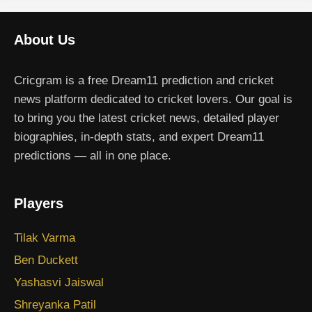
About Us
Cricgram is a free Dream11 prediction and cricket
news platform dedicated to cricket lovers. Our goal is
to bring you the latest cricket news, detailed player
biographies, in-depth stats, and expert Dream11
predictions — all in one place.
Players
Tilak Varma
Ben Duckett
Yashasvi Jaiswal
Shreyanka Patil