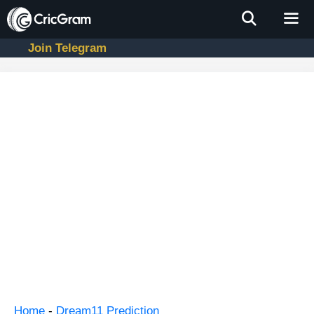
Skip
to
content
Join Telegram
Men
Home
-
Dream11 Prediction