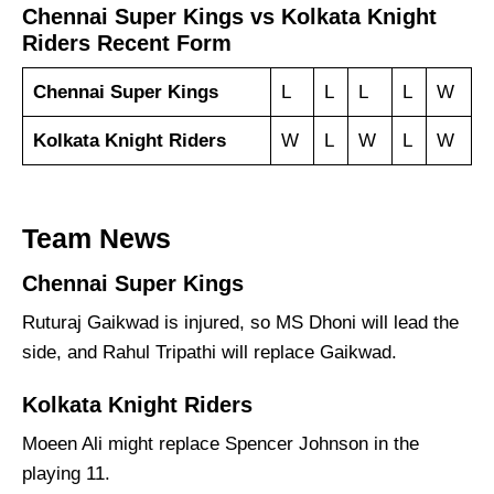
Chennai Super Kings vs Kolkata Knight
Riders Recent Form
Chennai Super Kings
L
L
L
L
W
Kolkata Knight Riders
W
L
W
L
W
Team News
Chennai Super Kings
Ruturaj Gaikwad is injured, so MS Dhoni will lead the
side, and Rahul Tripathi will replace Gaikwad.
Kolkata Knight Riders
Moeen Ali might replace Spencer Johnson in the
playing 11.