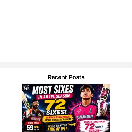
Recent Posts