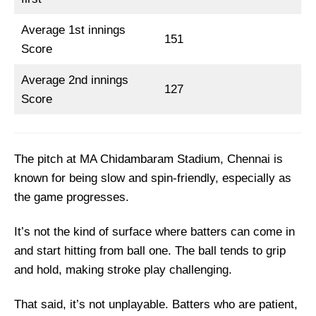
Top Picks for CSK vs KKR Dream11 Team
Average 1st innings
CHE vs KKR Dream11 Prediction
151
Score
CSK vs KKR Fantasy Cricket Tips for Dream11
Team
Average 2nd innings
127
Score
CHE vs KKR Captain and Vice-Captain Picks
FAQs
Squads
The pitch at MA Chidambaram Stadium, Chennai is
known for being slow and spin-friendly, especially as
the game progresses.
It’s not the kind of surface where batters can come in
and start hitting from ball one. The ball tends to grip
and hold, making stroke play challenging.
That said, it’s not unplayable. Batters who are patient,