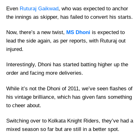
Even
Ruturaj Gaikwad
, who was expected to anchor
the innings as skipper, has failed to convert his starts.
Now, there’s a new twist,
MS Dhoni
is expected to
lead the side again, as per reports, with Ruturaj out
injured.
Interestingly, Dhoni has started batting higher up the
order and facing more deliveries.
While it’s not the Dhoni of 2011, we’ve seen flashes of
his vintage brilliance, which has given fans something
to cheer about.
Switching over to Kolkata Knight Riders, they’ve had a
mixed season so far but are still in a better spot.