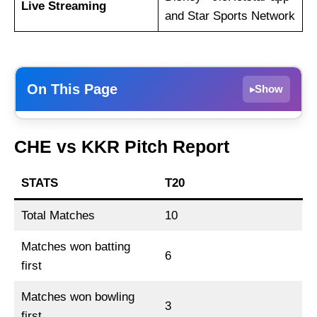
Live Streaming
and Star Sports Network
On This Page
Show
▸
CSK vs KKR Dream11 Prediction, Playing 11
CHE vs KKR Pitch Report
and Match Preview
CHE vs KKR Match Details
STATS
T20
CHE vs KKR Pitch Report
Total Matches
10
Chennai Super Kings vs Kolkata Knight
Riders Live Streaming
Matches won batting
6
CHE vs KKR Head-to-Head
first
Team News
Matches won bowling
3
CHE vs KKR Probable Playing XI
first