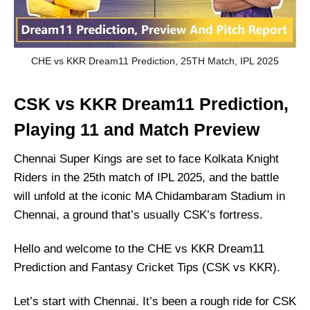
CHE vs KKR Dream11 Prediction, 25TH Match, IPL 2025
CSK vs KKR Dream11 Prediction,
Playing 11 and Match Preview
Chennai Super Kings are set to face Kolkata Knight
Riders in the 25th match of IPL 2025, and the battle
will unfold at the iconic MA Chidambaram Stadium in
Chennai, a ground that’s usually CSK’s fortress.
Hello and welcome to the CHE vs KKR Dream11
Prediction and Fantasy Cricket Tips (CSK vs KKR).
Let’s start with Chennai. It’s been a rough ride for CSK