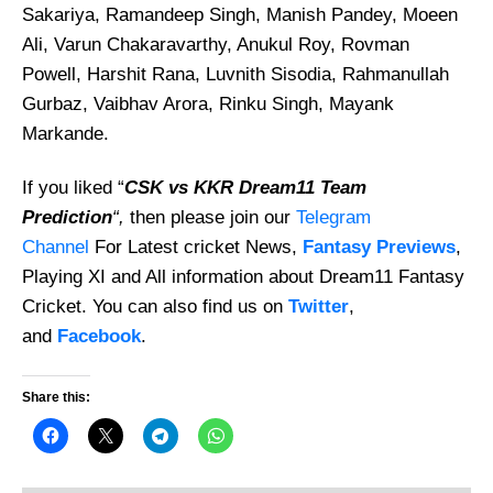
Sakariya, Ramandeep Singh, Manish Pandey, Moeen
Ali, Varun Chakaravarthy, Anukul Roy, Rovman
Powell, Harshit Rana, Luvnith Sisodia, Rahmanullah
Gurbaz, Vaibhav Arora, Rinku Singh, Mayank
Markande.
If you liked “
CSK vs KKR Dream11 Team
Prediction
“,
then please join our
Telegram
Channel
For Latest cricket News,
Fantasy Previews
,
Playing XI and All information about Dream11 Fantasy
Cricket. You can also find us on
Twitter
,
and
Facebook
.
Share this: