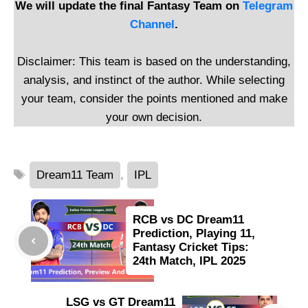
We will update the final Fantasy Team on
Telegram
Channel
.
Disclaimer: This team is based on the understanding,
analysis, and instinct of the author. While selecting
your team, consider the points mentioned and make
your own decision.
Tags
Dream11 Team
,
IPL
RCB vs DC Dream11
Prediction, Playing 11,
Fantasy Cricket Tips:
24th Match, IPL 2025
LSG vs GT Dream11