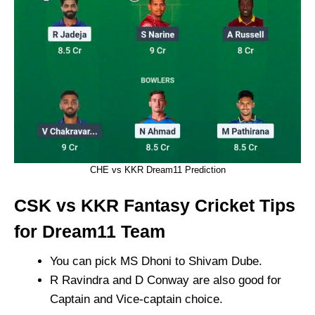
CHE vs KKR Dream11 Prediction
CSK vs KKR Fantasy Cricket Tips
for Dream11 Team
You can pick MS Dhoni to Shivam Dube.
R Ravindra and D Conway are also good for
Captain and Vice-captain choice.