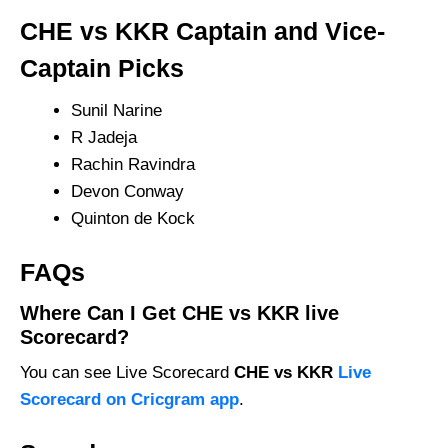
CHE vs KKR Captain and Vice-
Captain Picks
Sunil Narine
R Jadeja
Rachin Ravindra
Devon Conway
Quinton de Kock
FAQs
Where Can I Get CHE vs KKR live
Scorecard?
You can see Live Scorecard
CHE vs KKR
Live
Scorecard on Cricgram app
.