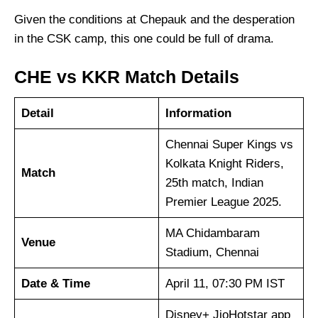
Given the conditions at Chepauk and the desperation
in the CSK camp, this one could be full of drama.
CHE vs KKR Match Details
Detail
Information
Chennai Super Kings vs
Kolkata Knight Riders,
Match
25th match, Indian
Premier League 2025.
MA Chidambaram
Venue
Stadium, Chennai
Date & Time
April 11, 07:30 PM IST
Disney+ JioHotstar app