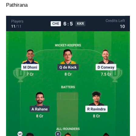
Pathirana