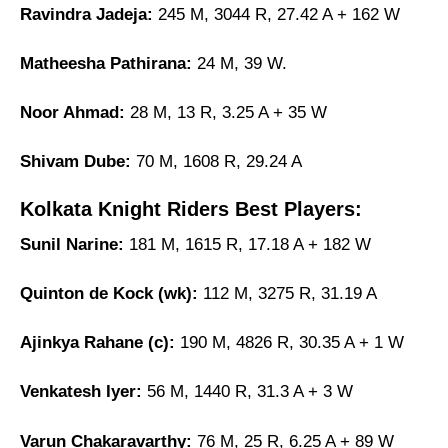
Ravindra Jadeja:
245 M, 3044 R, 27.42 A + 162 W
Matheesha Pathirana:
24 M, 39 W.
Noor Ahmad:
28 M, 13 R, 3.25 A + 35 W
Shivam Dube:
70 M, 1608 R, 29.24 A
Kolkata Knight Riders Best Players:
Sunil Narine:
181 M, 1615 R, 17.18 A + 182 W
Quinton de Kock (wk):
112 M, 3275 R, 31.19 A
Ajinkya Rahane (c):
190 M, 4826 R, 30.35 A + 1 W
Venkatesh Iyer:
56 M, 1440 R, 31.3 A + 3 W
Varun Chakaravarthy:
76 M, 25 R, 6.25 A + 89 W