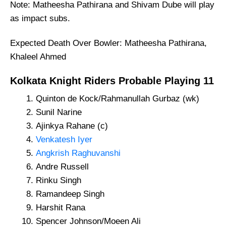
Note: Matheesha Pathirana and Shivam Dube will play
as impact subs.
Expected Death Over Bowler: Matheesha Pathirana,
Khaleel Ahmed
Kolkata Knight Riders
Probable
Playing 11
Quinton de Kock/Rahmanullah Gurbaz (wk)
Sunil Narine
Ajinkya Rahane (c)
Venkatesh Iyer
Angkrish Raghuvanshi
Andre Russell
Rinku Singh
Ramandeep Singh
Harshit Rana
Spencer Johnson/Moeen Ali