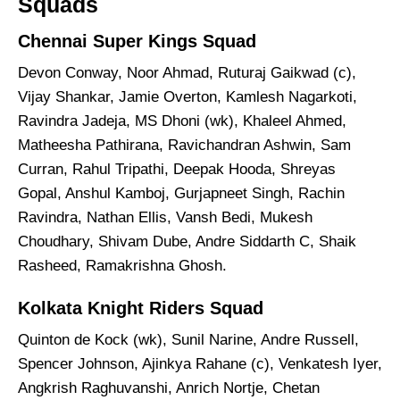
Squads
Chennai Super Kings Squad
Devon Conway, Noor Ahmad, Ruturaj Gaikwad (c),
Vijay Shankar, Jamie Overton, Kamlesh Nagarkoti,
Ravindra Jadeja, MS Dhoni (wk), Khaleel Ahmed,
Matheesha Pathirana, Ravichandran Ashwin, Sam
Curran, Rahul Tripathi, Deepak Hooda, Shreyas
Gopal, Anshul Kamboj, Gurjapneet Singh, Rachin
Ravindra, Nathan Ellis, Vansh Bedi, Mukesh
Choudhary, Shivam Dube, Andre Siddarth C, Shaik
Rasheed, Ramakrishna Ghosh.
Kolkata Knight Riders Squad
Quinton de Kock (wk), Sunil Narine, Andre Russell,
Spencer Johnson, Ajinkya Rahane (c), Venkatesh Iyer,
Angkrish Raghuvanshi, Anrich Nortje, Chetan