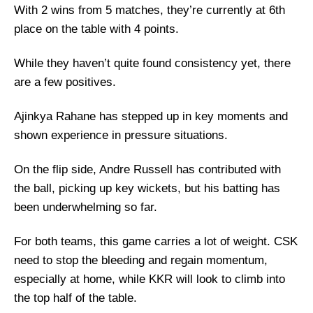
With 2 wins from 5 matches, they’re currently at 6th
place on the table with 4 points.
While they haven’t quite found consistency yet, there
are a few positives.
Ajinkya Rahane has stepped up in key moments and
shown experience in pressure situations.
On the flip side, Andre Russell has contributed with
the ball, picking up key wickets, but his batting has
been underwhelming so far.
For both teams, this game carries a lot of weight. CSK
need to stop the bleeding and regain momentum,
especially at home, while KKR will look to climb into
the top half of the table.