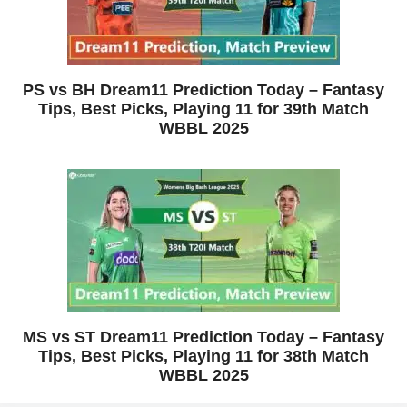
PS vs BH Dream11 Prediction Today – Fantasy
Tips, Best Picks, Playing 11 for 39th Match
WBBL 2025
MS vs ST Dream11 Prediction Today – Fantasy
Tips, Best Picks, Playing 11 for 38th Match
WBBL 2025