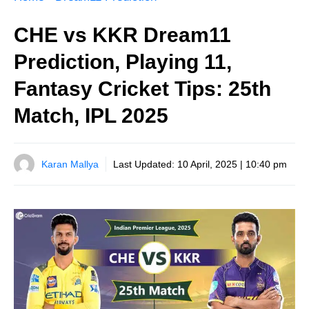
CHE vs KKR Dream11
Prediction, Playing 11,
Fantasy Cricket Tips: 25th
Match, IPL 2025
Karan Mallya
Last Updated:
10 April, 2025 | 10:40 pm