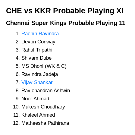
CHE vs KKR
Probable Playing XI
Chennai Super Kings
Probable Playing 11
Rachin Ravindra
Devon Conway
Rahul Tripathi
Shivam Dube
MS Dhoni (WK & C)
Ravindra Jadeja
Vijay Shankar
Ravichandran Ashwin
Noor Ahmad
Mukesh Choudhary
Khaleel Ahmed
Matheesha Pathirana