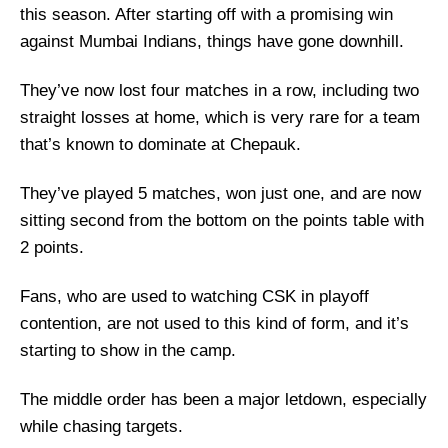
this season. After starting off with a promising win
against Mumbai Indians, things have gone downhill.
They’ve now lost four matches in a row, including two
straight losses at home, which is very rare for a team
that’s known to dominate at Chepauk.
They’ve played 5 matches, won just one, and are now
sitting second from the bottom on the points table with
2 points.
Fans, who are used to watching CSK in playoff
contention, are not used to this kind of form, and it’s
starting to show in the camp.
The middle order has been a major letdown, especially
while chasing targets.