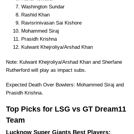
Washington Sundar
Rashid Khan
Ravisrinivasan Sai Kishore
Mohammed Siraj
Prasidh Krishna
Kulwant Khejroliya/Arshad Khan
Note: Kulwant Khejroliya/Arshad Khan and Sherfane
Rutherford will play as impact subs.
Expected Death Over Bowlers: Mohammed Siraj and
Prasidh Krishna.
Top Picks for LSG vs GT Dream11
Team
Lucknow Super Giants Best Players: