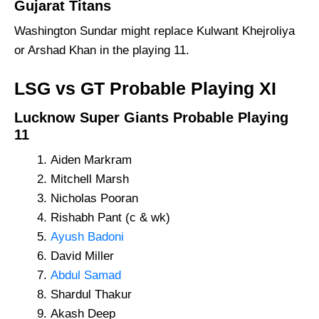
Gujarat Titans
Washington Sundar might replace Kulwant Khejroliya
or Arshad Khan in the playing 11.
LSG vs GT Probable Playing XI
Lucknow Super Giants Probable Playing
11
Aiden Markram
Mitchell Marsh
Nicholas Pooran
Rishabh Pant (c & wk)
Ayush Badoni
David Miller
Abdul Samad
Shardul Thakur
Akash Deep