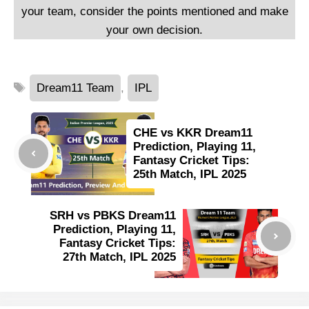
your team, consider the points mentioned and make
your own decision.
Tags
Dream11 Team
,
IPL
CHE vs KKR Dream11
Prediction, Playing 11,
Fantasy Cricket Tips:
25th Match, IPL 2025
SRH vs PBKS Dream11
Prediction, Playing 11,
Fantasy Cricket Tips:
27th Match, IPL 2025