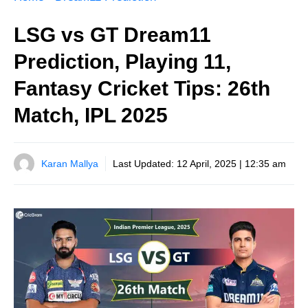
LSG vs GT Dream11
Prediction, Playing 11,
Fantasy Cricket Tips: 26th
Match, IPL 2025
Karan Mallya
Last Updated:
12 April, 2025 | 12:35 am