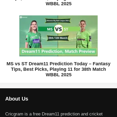
WBBL 2025
MS vs ST Dream11 Prediction Today – Fantasy
Tips, Best Picks, Playing 11 for 38th Match
WBBL 2025
About Us
Cricgram is a free Dream11 prediction and cricket