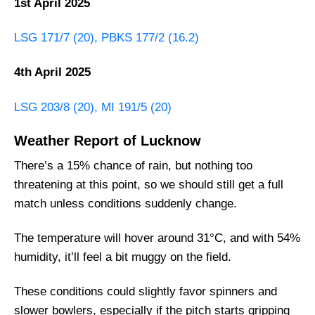
1st April 2025
LSG 171/7 (20), PBKS 177/2 (16.2)
4th April 2025
LSG 203/8 (20), MI 191/5 (20)
Weather Report of Lucknow
There’s a 15% chance of rain, but nothing too
threatening at this point, so we should still get a full
match unless conditions suddenly change.
The temperature will hover around 31°C, and with 54%
humidity, it’ll feel a bit muggy on the field.
These conditions could slightly favor spinners and
slower bowlers, especially if the pitch starts gripping