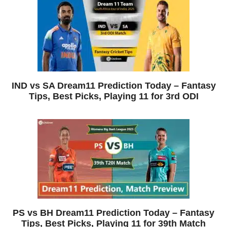
IND vs SA Dream11 Prediction Today – Fantasy
Tips, Best Picks, Playing 11 for 3rd ODI
PS vs BH Dream11 Prediction Today – Fantasy
Tips, Best Picks, Playing 11 for 39th Match