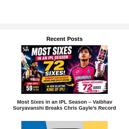
Recent Posts
Most Sixes in an IPL Season – Vaibhav
Suryavanshi Breaks Chris Gayle’s Record