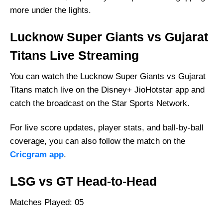
more under the lights.
Lucknow Super Giants vs Gujarat
Titans Live Streaming
You can watch the Lucknow Super Giants vs Gujarat
Titans match live on the Disney+ JioHotstar app and
catch the broadcast on the Star Sports Network.
For live score updates, player stats, and ball-by-ball
coverage, you can also follow the match on the
Cricgram app
.
LSG vs GT Head-to-Head
Matches Played: 05