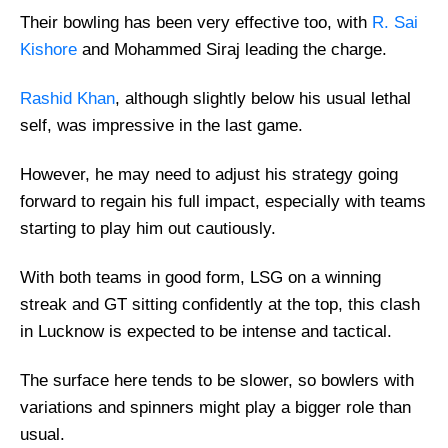
Their bowling has been very effective too, with
R. Sai
Kishore
and Mohammed Siraj leading the charge.
Rashid Khan
, although slightly below his usual lethal
self, was impressive in the last game.
However, he may need to adjust his strategy going
forward to regain his full impact, especially with teams
starting to play him out cautiously.
With both teams in good form, LSG on a winning
streak and GT sitting confidently at the top, this clash
in Lucknow is expected to be intense and tactical.
The surface here tends to be slower, so bowlers with
variations and spinners might play a bigger role than
usual.