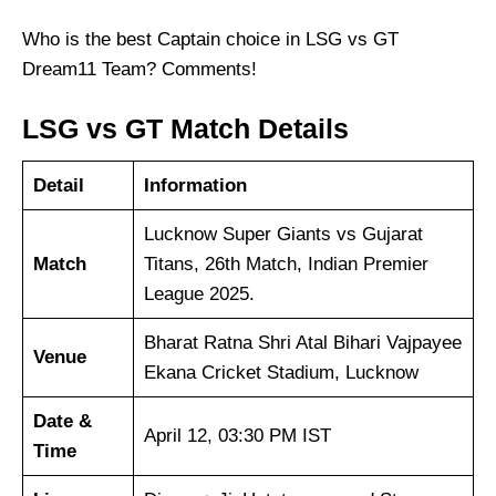
Who is the best Captain choice in LSG vs GT
Dream11 Team? Comments!
LSG vs GT Match Details
Detail
Information
Lucknow Super Giants vs Gujarat
Match
Titans, 26th Match, Indian Premier
League 2025.
Bharat Ratna Shri Atal Bihari Vajpayee
Venue
Ekana Cricket Stadium, Lucknow
Date &
April 12, 03:30 PM IST
Time