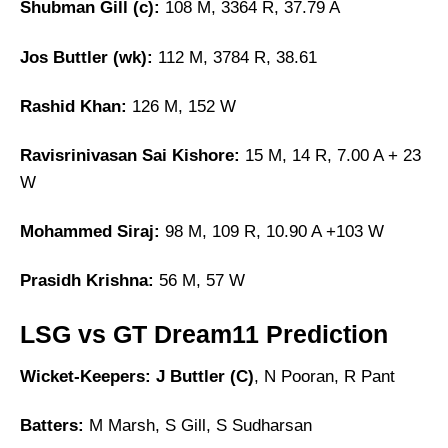
Shubman Gill (c):
108 M, 3364 R, 37.79 A
Jos Buttler (wk):
112 M, 3784 R, 38.61
Rashid Khan:
126 M, 152 W
Ravisrinivasan Sai Kishore:
15 M, 14 R, 7.00 A + 23
W
Mohammed Siraj:
98 M, 109 R, 10.90 A +103 W
Prasidh Krishna:
56 M, 57 W
LSG vs GT Dream11 Prediction
Wicket-Keepers:
J Buttler (C)
, N Pooran, R Pant
Batters:
M Marsh, S Gill, S Sudharsan