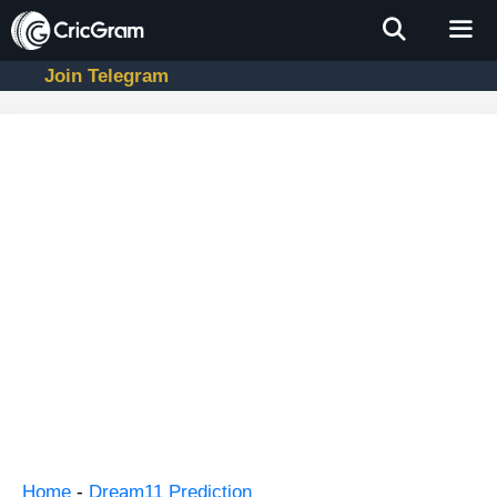
Skip
to
content
Join Telegram
Men
Home
-
Dream11 Prediction