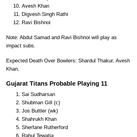
Avesh Khan
Digvesh Singh Rathi
Ravi Bishnoi
Note: Abdul Samad and Ravi Bishnoi will play as
impact subs.
Expected Death Over Bowlers: Shardul Thakur, Avesh
Khan.
Gujarat Titans Probable Playing 11
Sai Sudharsan
Shubman Gill (c)
Jos Buttler (wk)
Shahrukh Khan
Sherfane Rutherford
Rahul Tewatia