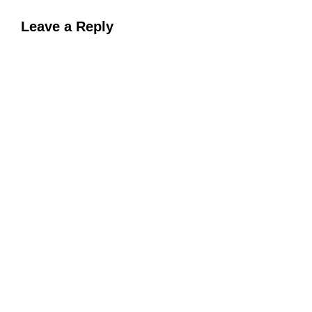
Leave a Reply