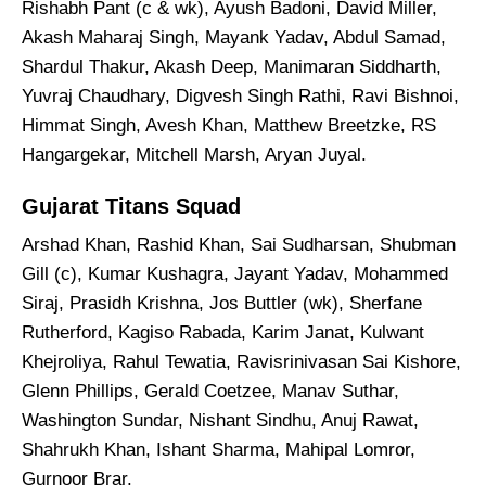
Rishabh Pant (c & wk), Ayush Badoni, David Miller,
Akash Maharaj Singh, Mayank Yadav, Abdul Samad,
Shardul Thakur, Akash Deep, Manimaran Siddharth,
Yuvraj Chaudhary, Digvesh Singh Rathi, Ravi Bishnoi,
Himmat Singh, Avesh Khan, Matthew Breetzke, RS
Hangargekar, Mitchell Marsh, Aryan Juyal.
Gujarat Titans Squad
Arshad Khan, Rashid Khan, Sai Sudharsan, Shubman
Gill (c), Kumar Kushagra, Jayant Yadav, Mohammed
Siraj, Prasidh Krishna, Jos Buttler (wk), Sherfane
Rutherford, Kagiso Rabada, Karim Janat, Kulwant
Khejroliya, Rahul Tewatia, Ravisrinivasan Sai Kishore,
Glenn Phillips, Gerald Coetzee, Manav Suthar,
Washington Sundar, Nishant Sindhu, Anuj Rawat,
Shahrukh Khan, Ishant Sharma, Mahipal Lomror,
Gurnoor Brar.