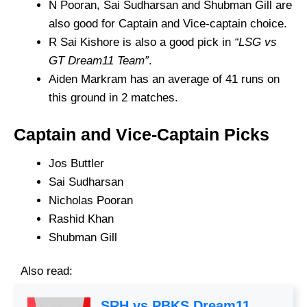
N Pooran, Sai Sudharsan and Shubman Gill are
also good for Captain and Vice-captain choice.
R Sai Kishore is also a good pick in
“LSG vs
GT Dream11 Team”
.
Aiden Markram has an average of 41 runs on
this ground in 2 matches.
Captain and Vice-Captain Picks
Jos Buttler
Sai Sudharsan
Nicholas Pooran
Rashid Khan
Shubman Gill
Also read:
SRH vs PBKS Dream11