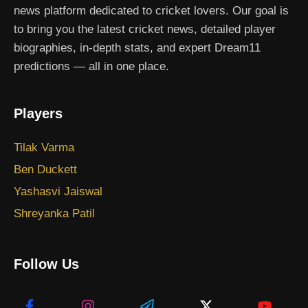
news platform dedicated to cricket lovers. Our goal is
to bring you the latest cricket news, detailed player
biographies, in-depth stats, and expert Dream11
predictions — all in one place.
Players
Tilak Varma
Ben Duckett
Yashasvi Jaiswal
Shreyanka Patil
Follow Us