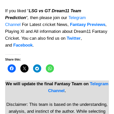
If you liked “
LSG vs GT Dream11 Team
Prediction
“,
then please join our
Telegram
Channel
For Latest cricket News,
Fantasy Previews
,
Playing XI and All information about Dream11 Fantasy
Cricket. You can also find us on
Twitter
,
and
Facebook
.
Share this:
We will update the final Fantasy Team on
Telegram
Channel
.
Disclaimer: This team is based on the understanding,
analysis, and instinct of the author. While selecting