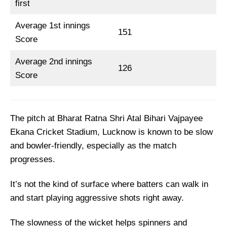
first
Top Picks for LSG vs GT Dream11 Team
Average 1st innings
LSG vs GT Dream11 Prediction
151
Score
Fantasy Cricket Tips for Dream11 Team
Average 2nd innings
Captain and Vice-Captain Picks
126
Score
FAQs
Squads
The pitch at Bharat Ratna Shri Atal Bihari Vajpayee
Ekana Cricket Stadium, Lucknow is known to be slow
and bowler-friendly, especially as the match
progresses.
It’s not the kind of surface where batters can walk in
and start playing aggressive shots right away.
The slowness of the wicket helps spinners and