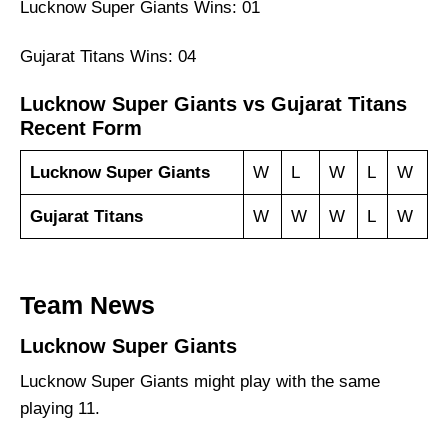
Lucknow Super Giants Wins: 01
Gujarat Titans Wins: 04
Lucknow Super Giants vs Gujarat Titans
Recent Form
Lucknow Super Giants
W
L
W
L
W
Gujarat Titans
W
W
W
L
W
Team News
Lucknow Super Giants
Lucknow Super Giants might play with the same
playing 11.