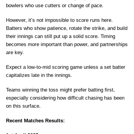
bowlers who use cutters or change of pace.
However, it’s not impossible to score runs here.
Batters who show patience, rotate the strike, and build
their innings can still put up a solid score. Timing
becomes more important than power, and partnerships
are key.
Expect a low-to-mid scoring game unless a set batter
capitalizes late in the innings.
Teams winning the toss might prefer batting first,
especially considering how difficult chasing has been
on this surface.
Recent Matches Results: