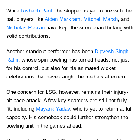
While
Rishabh Pant
, the skipper, is yet to fire with the
bat, players like
Aiden Markram
,
Mitchell Marsh
, and
Nicholas Pooran
have kept the scoreboard ticking with
solid contributions.
Another standout performer has been
Digvesh Singh
Rathi
, whose spin bowling has turned heads, not just
for his control, but also for his animated wicket
celebrations that have caught the media’s attention.
One concern for LSG, however, remains their injury-
hit pace attack. A few key seamers are still not fully
fit, including
Mayank Yadav
, who is yet to return at full
capacity. His comeback could further strengthen the
bowling unit in the games ahead.