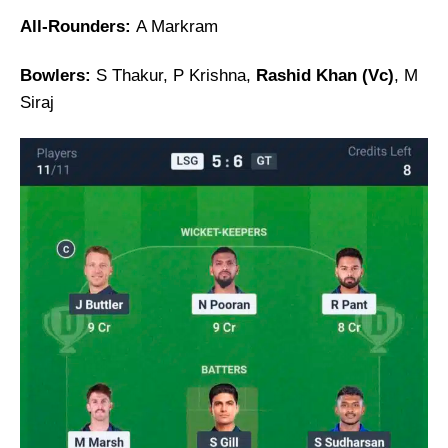
All-Rounders:
A Markram
Bowlers:
S Thakur, P Krishna,
Rashid Khan (Vc)
, M
Siraj