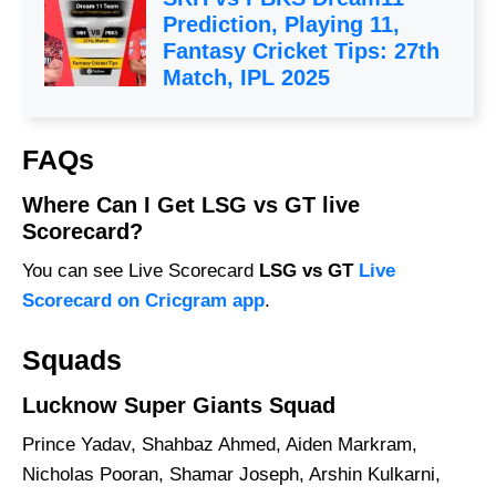
Prediction, Playing 11,
Fantasy Cricket Tips: 27th
Match, IPL 2025
FAQs
Where Can I Get LSG vs GT live
Scorecard?
You can see Live Scorecard
LSG vs GT
Live
Scorecard on Cricgram app
.
Squads
Lucknow Super Giants Squad
Prince Yadav, Shahbaz Ahmed, Aiden Markram,
Nicholas Pooran, Shamar Joseph, Arshin Kulkarni,