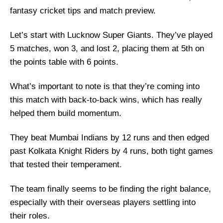
fantasy cricket tips and match preview.
Let’s start with Lucknow Super Giants. They’ve played
5 matches, won 3, and lost 2, placing them at 5th on
the points table with 6 points.
What’s important to note is that they’re coming into
this match with back-to-back wins, which has really
helped them build momentum.
They beat Mumbai Indians by 12 runs and then edged
past Kolkata Knight Riders by 4 runs, both tight games
that tested their temperament.
The team finally seems to be finding the right balance,
especially with their overseas players settling into
their roles.