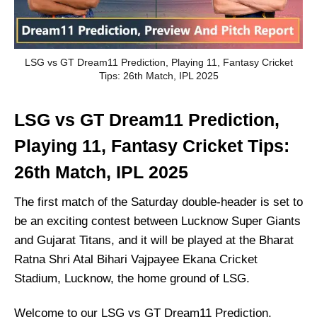
LSG vs GT Dream11 Prediction, Playing 11, Fantasy Cricket
Tips: 26th Match, IPL 2025
LSG vs GT Dream11 Prediction,
Playing 11, Fantasy Cricket Tips:
26th Match, IPL 2025
The first match of the Saturday double-header is set to
be an exciting contest between Lucknow Super Giants
and Gujarat Titans, and it will be played at the Bharat
Ratna Shri Atal Bihari Vajpayee Ekana Cricket
Stadium, Lucknow, the home ground of LSG.
Welcome to our LSG vs GT Dream11 Prediction,