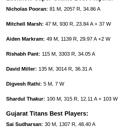
Nicholas Pooran:
81 M, 2057 R, 34.86 A
Mitchell Marsh:
47 M, 930 R, 23.84 A + 37 W
Aiden Markram:
49 M, 1139 R, 29.97 A +2 W
Rishabh Pant:
115 M, 3303 R, 34.05 A
David Miller:
135 M, 3014 R, 36.31 A
Digvesh Rathi:
5 M, 7 W
Shardul Thakur:
100 M, 315 R, 12.11 A + 103 W
Gujarat Titans Best Players:
Sai Sudharsan:
30 M, 1307 R, 48.40 A