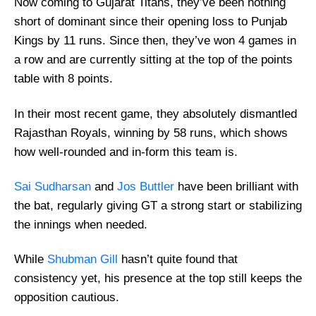
Now coming to Gujarat Titans, they’ve been nothing
short of dominant since their opening loss to Punjab
Kings by 11 runs. Since then, they’ve won 4 games in
a row and are currently sitting at the top of the points
table with 8 points.
In their most recent game, they absolutely dismantled
Rajasthan Royals, winning by 58 runs, which shows
how well-rounded and in-form this team is.
Sai Sudharsan
and
Jos Buttler
have been brilliant with
the bat, regularly giving GT a strong start or stabilizing
the innings when needed.
While
Shubman Gill
hasn’t quite found that
consistency yet, his presence at the top still keeps the
opposition cautious.