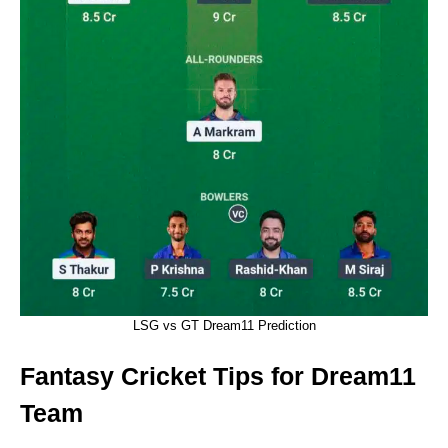
LSG vs GT Dream11 Prediction
Fantasy Cricket Tips for Dream11
Team