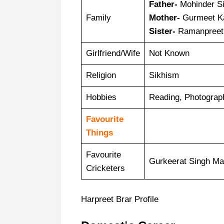
Father-
Mohinder Si
Family
Mother-
Gurmeet K
Sister-
Ramanpreet 
Girlfriend/Wife
Not Known
Religion
Sikhism
Hobbies
Reading, Photograp
Favourite
Things
Favourite
Gurkeerat Singh Ma
Cricketers
Harpreet Brar Profile