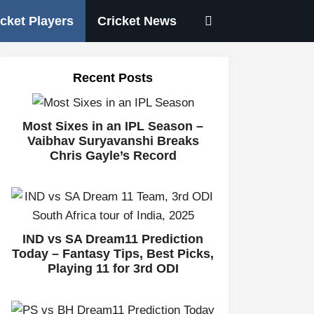
icket Players
Cricket News
Recent Posts
Most Sixes in an IPL Season –
Vaibhav Suryavanshi Breaks
Chris Gayle’s Record
IND vs SA Dream11 Prediction
Today – Fantasy Tips, Best Picks,
Playing 11 for 3rd ODI