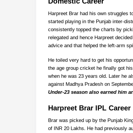
Domestic Career
Harpreet Brar had his own struggles to
started playing in the Punjab inter-di
consistently topped the charts by pick
relegated and hence Harpreet decided
advice and that helped the left-arm spi
He toiled very hard to get his opportun
the age group cricket he finally got hi
when he was 23 years old. Later he al
against Madhya Pradesh on Septembe
Under-23 season also earned him an
Harpreet Brar
IPL Career
Brar was picked up by the Punjab Kings
of INR 20 Lakhs. He had previously aud