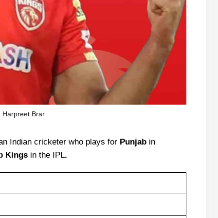
Harpreet Brar
an Indian cricketer who plays for
Punjab
in
b Kings
in the IPL
.