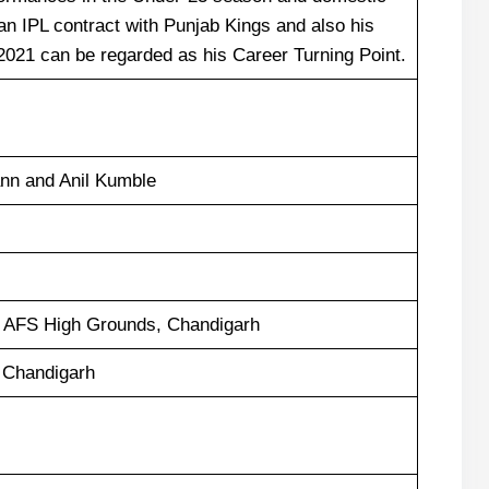
n IPL contract with Punjab Kings and also his
2021 can be regarded as his Career Turning Point.
nn and Anil Kumble
, AFS High Grounds, Chandigarh
 Chandigarh