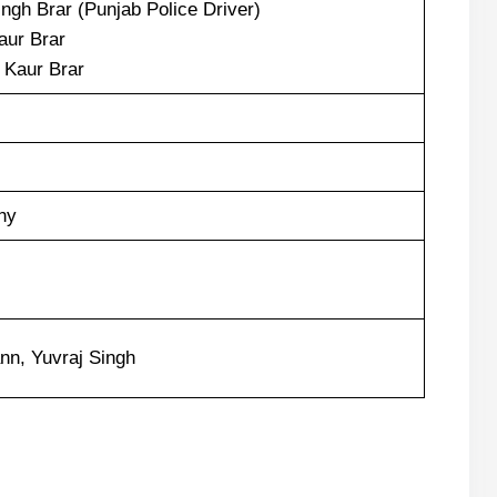
ngh Brar (Punjab Police Driver)
aur Brar
Kaur Brar
hy
nn, Yuvraj Singh