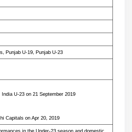
s, Punjab U-19, Punjab U-23
 India U-23 on 21 September 2019
:
hi Capitals on Apr 20, 2019
formances in the Under-23 season and domestic