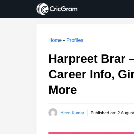
Skip
to
content
Home
-
Profiles
Harpreet Brar –
Career Info, Gi
More
Hiren Kumar
Published on:
2 August