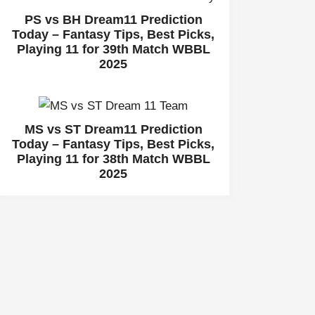
PS vs BH Dream11 Prediction
Today – Fantasy Tips, Best Picks,
Playing 11 for 39th Match WBBL
2025
MS vs ST Dream11 Prediction
Today – Fantasy Tips, Best Picks,
Playing 11 for 38th Match WBBL
2025