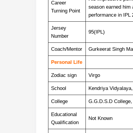
Career
season earned him a
Turning Point
performance in IPL 
Jersey
95(IPL)
Number
Coach/Mentor
Gurkeerat Singh Ma
Personal Life
Zodiac sign
Virgo
School
Kendriya Vidyalaya
College
G.G.D.S.D College,
Educational
Not Known
Qualification