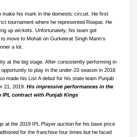
 make his mark in the domestic circuit. He first
strict tournament where he represented Roopar. He
ing up wickets. Unfortunately, his team got
 to move to Mohali on Gurkeerat Singh Mann’s
nner a lot.
ity at the big stage. After consistently performing in
s opportunity to play in the under-23 season in 2018
so made his List A debut for his state team Punjab
r 21, 2019.
His impressive performances in the
 IPL contract with Punjab Kings
 at the 2019 IPL Player auction for his base price
itioned for the franchise four times but he faced