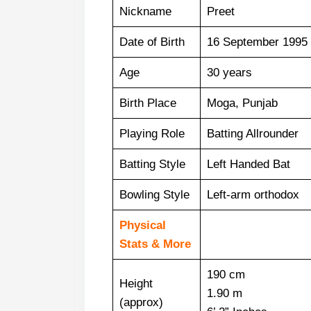
Nickname
Preet
Date of Birth
16 September 1995
Age
30 years
Birth Place
Moga, Punjab
Playing Role
Batting Allrounder
Batting Style
Left Handed Bat
Bowling Style
Left-arm orthodox
Physical
Stats & More
190 cm
Height
1.90 m
(approx)