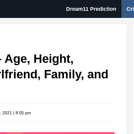
Dream11 Prediction
Cr
 Age, Height,
rlfriend, Family, and
, 2021 | 8:05 pm