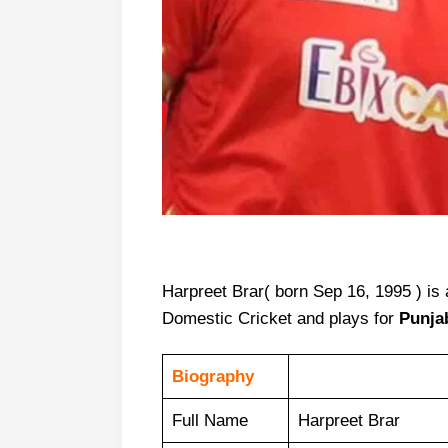
Harpreet Brar( born Sep 16, 1995 ) is 
Domestic Cricket and plays for
Punja
Biography
Full Name
Harpreet Brar