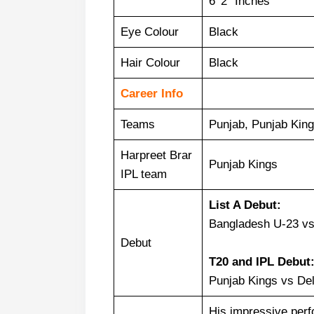
6’ 2” Inches
Eye Colour
Black
Hair Colour
Black
Career Info
Teams
Punjab, Punjab King
Harpreet Brar
Punjab Kings
IPL team
List A Debut:
Bangladesh U-23 vs
Debut
T20 and
IPL Debut
Punjab Kings vs Del
His impressive per