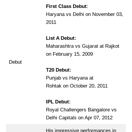
First Class Debut
:
Haryana vs Delhi on November 03,
2011
List A Debut:
Maharashtra vs Gujarat at Rajkot
on February 15, 2009
Debut
T20 Debut:
Punjab vs Haryana at
Rohtak on October 20, 2011
IPL Debut:
Royal Challengers Bangalore vs
Delhi Capitals on Apr 07, 2012
His impressive performances in