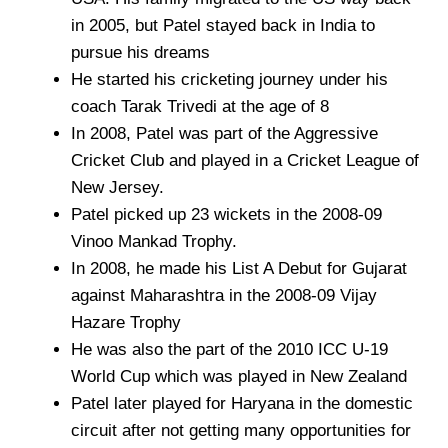
in 2005, but Patel stayed back in India to
pursue his dreams
He started his cricketing journey under his
coach Tarak Trivedi at the age of 8
In 2008, Patel was part of the Aggressive
Cricket Club and played in a Cricket League of
New Jersey.
Patel picked up 23 wickets in the 2008-09
Vinoo Mankad Trophy.
In 2008, he made his List A Debut for Gujarat
against Maharashtra in the 2008-09 Vijay
Hazare Trophy
He was also the part of the 2010 ICC U-19
World Cup which was played in New Zealand
Patel later played for Haryana in the domestic
circuit after not getting many opportunities for