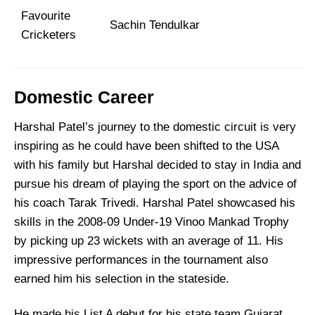
Favourite
Sachin Tendulkar
Cricketers
Domestic Career
Harshal Patel’s journey to the domestic circuit is very
inspiring as he could have been shifted to the USA
with his family but Harshal decided to stay in India and
pursue his dream of playing the sport on the advice of
his coach Tarak Trivedi. Harshal Patel showcased his
skills in the 2008-09 Under-19 Vinoo Mankad Trophy
by picking up 23 wickets with an average of 11. His
impressive performances in the tournament also
earned him his selection in the stateside.
He made his List A debut for his state team Gujarat