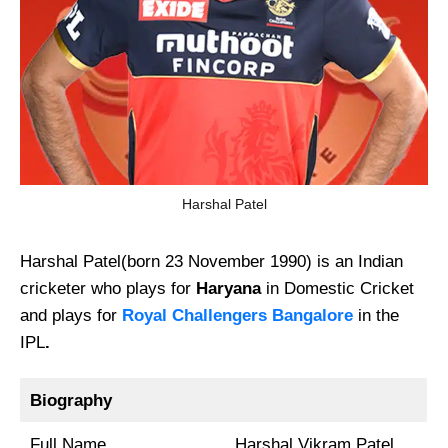
Harshal Patel
Harshal Patel(born 23 November 1990) is an Indian
cricketer who plays for
Haryana
in Domestic Cricket
and plays for
Royal Challengers Bangalore
in the
IPL
.
Biography
Full Name
Harshal Vikram Patel