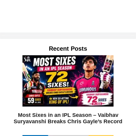
Recent Posts
Most Sixes in an IPL Season – Vaibhav
Suryavanshi Breaks Chris Gayle’s Record