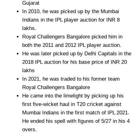
Gujarat
In 2010, he was picked up by the Mumbai
Indians in the IPL player auction for INR 8
lakhs.
Royal Challengers Bangalore picked him in
both the 2011 and 2012 IPL player auction.
He was later picked up by Delhi Capitals in the
2018 IPL auction for his base price of INR 20
lakhs
In 2021, he was traded to his former team
Royal Challengers Bangalore
He came into the limelight by picking up his
first five-wicket haul in T20 cricket against
Mumbai Indians in the first match of IPL 2021.
He ended his spell with figures of 5/27 in his 4
overs.