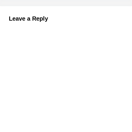
Leave a Reply