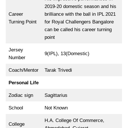
2019-20 domestic season and his
Career
brilliance with the ball in IPL 2021
Turning Point
for Royal Challengers Bangalore
can be called his career turning
point
Jersey
9(IPL), 13(Domestic)
Number
Coach/Mentor
Tarak Trivedi
Personal Life
Zodiac sign
Sagittarius
School
Not Known
H.A. College Of Commerce,
College