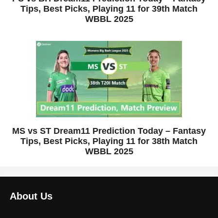
Tips, Best Picks, Playing 11 for 39th Match
WBBL 2025
MS vs ST Dream11 Prediction Today – Fantasy
Tips, Best Picks, Playing 11 for 38th Match
WBBL 2025
About Us