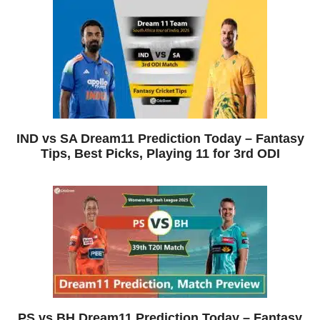
IND vs SA Dream11 Prediction Today – Fantasy
Tips, Best Picks, Playing 11 for 3rd ODI
PS vs BH Dream11 Prediction Today – Fantasy