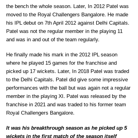
the bench the whole season. Later, In 2012 Patel was
moved to the Royal Challengers Bangalore. He made
his IPL debut on 7th April 2012 against Delhi Capitals.
Patel was not the regular member in the playing 11
and was in and out of the team regularly.
He finally made his mark in the 2012 IPL season
where he played 15 games for the franchise and
picked up 17 wickets. Later, In 2018 Patel was traded
to the Delhi Capitals. Patel did give some impressive
performances with the ball but was again not a regular
member in the playing XI. Patel was released by the
franchise in 2021 and was traded to his former team
Royal Challengers Bangalore.
It was his breakthrough season as he picked up 5
wickets in the first match of the season itself