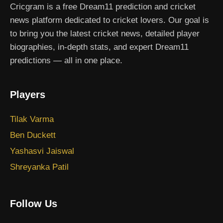
Cricgram is a free Dream11 prediction and cricket
news platform dedicated to cricket lovers. Our goal is
to bring you the latest cricket news, detailed player
biographies, in-depth stats, and expert Dream11
predictions — all in one place.
Players
Tilak Varma
Ben Duckett
Yashasvi Jaiswal
Shreyanka Patil
Follow Us