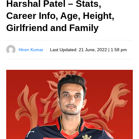
Harshal Patel – Stats,
Career Info, Age, Height,
Girlfriend and Family
Hiren Kumar
Last Updated:
21 June, 2022 | 1:58 pm