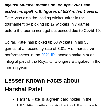
against Mumbai Indians on 9th April 2021 and
ended his spell with figures of 5/27 in his 4 overs.
Patel was also the leading wicket-taker in the
tournament by picking up 17 wickets in 7 games
before the tournament got suspended due to Covid-19.
So far, Patel has picked up 63 wickets in his 55
games at an economy rate of 8.81. His impressive
performances in the
2021 IPL
season make him an
integral part of the Royal Challengers Bangalore in the
coming years.
Lesser Known Facts about
Harshal Patel
Harshal Patel is a green card holder in the
USA. His family migrated to the US way back