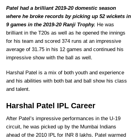
Patel had a brilliant 2019-20 domestic season
where he broke records by picking up 52 wickets in
9 games in the 2019-20 Ranji Trophy.
He was
brilliant in the T20s as well as he opened the innings
for his team and scored 374 runs at an impressive
average of 31.75 in his 12 games and continued his
impressive show with the ball as well.
Harshal Patel is a mix of both youth and experience
and his abilities with both bat and ball show his class
and talent.
Harshal Patel
IPL Career
After Patel’s impressive performances in the U-19
circuit, he was picked up by the Mumbai Indians
ahead of the 2010 IPL for INR 8 lakhs. Patel warmed