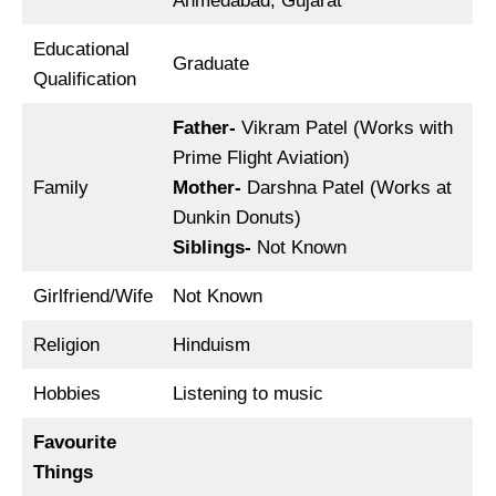
Ahmedabad, Gujarat
Educational
Graduate
Qualification
Father-
Vikram Patel (Works with
Prime Flight Aviation)
Family
Mother-
Darshna Patel (Works at
Dunkin Donuts)
Siblings-
Not Known
Girlfriend/Wife
Not Known
Religion
Hinduism
Hobbies
Listening to music
Favourite
Things