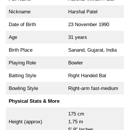
Nickname
Harshal Patel
Date of Birth
23 November 1990
Age
31 years
Birth Place
Sanand, Gujarat, India
Playing Role
Bowler
Batting Style
Right Handed Bat
Bowling Style
Right-arm fast-medium
Physical Stats & More
175 cm
Height (approx)
1.75 m
5’ 9” Inches