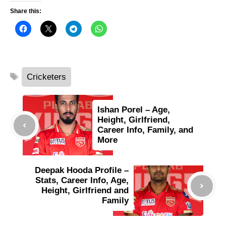
Share this:
Tags
Cricketers
Ishan Porel – Age,
Height, Girlfriend,
Career Info, Family, and
More
Deepak Hooda Profile –
Stats, Career Info, Age,
Height, Girlfriend and
Family