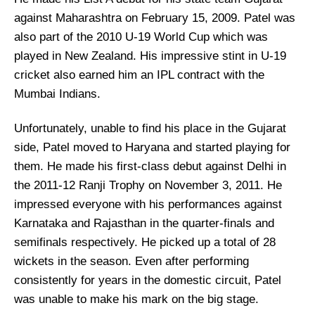
against Maharashtra on February 15, 2009. Patel was
also part of the 2010 U-19 World Cup which was
played in New Zealand. His impressive stint in U-19
cricket also earned him an IPL contract with the
Mumbai Indians.
Unfortunately, unable to find his place in the Gujarat
side, Patel moved to Haryana and started playing for
them. He made his first-class debut against Delhi in
the 2011-12 Ranji Trophy on November 3, 2011. He
impressed everyone with his performances against
Karnataka and Rajasthan in the quarter-finals and
semifinals respectively. He picked up a total of 28
wickets in the season. Even after performing
consistently for years in the domestic circuit, Patel
was unable to make his mark on the big stage.