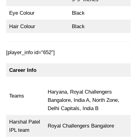
Eye Colour
Black
Hair Colour
Black
[player_info id=”652″]
Career Info
Haryana, Royal Challengers
Teams
Bangalore, India A, North Zone,
Delhi Capitals, India B
Harshal Patel
Royal Challengers Bangalore
IPL team