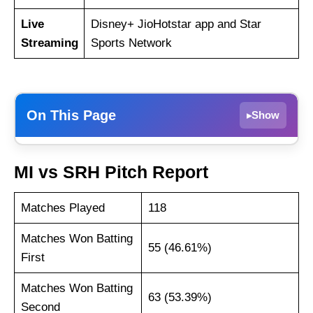
Live
Disney+ JioHotstar app and Star
Streaming
Sports Network
On This Page
Show
▸
MI vs SRH Dream11 Prediction, Playing 11,
MI vs SRH Pitch Report
Fantasy Cricket Tips: 33rd Match, IPL 2025
MI vs SRH Match Details
Matches Played
118
MI vs SRH Pitch Report
Matches Won Batting
Mumbai Indians vs Sunrisers Hyderabad Live
55 (46.61%)
First
Streaming
MI vs SRH Head-to-Head
Matches Won Batting
63 (53.39%)
Second
Team News