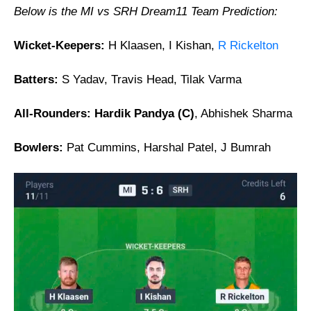
Below is the MI vs SRH Dream11 Team Prediction:
Wicket-Keepers:
H Klaasen, I Kishan,
R Rickelton
Batters:
S Yadav, Travis Head, Tilak Varma
All-Rounders: Hardik Pandya (C)
, Abhishek Sharma
Bowlers:
Pat Cummins, Harshal Patel, J Bumrah