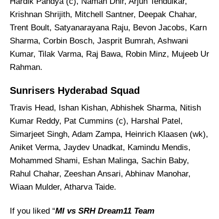
Hardik Pandya (c), Naman Dhir, Arjun Tendulkar,
Krishnan Shrijith, Mitchell Santner, Deepak Chahar,
Trent Boult, Satyanarayana Raju, Bevon Jacobs, Karn
Sharma, Corbin Bosch, Jasprit Bumrah, Ashwani
Kumar, Tilak Varma, Raj Bawa, Robin Minz, Mujeeb Ur
Rahman.
Sunrisers Hyderabad Squad
Travis Head, Ishan Kishan, Abhishek Sharma, Nitish
Kumar Reddy, Pat Cummins (c), Harshal Patel,
Simarjeet Singh, Adam Zampa, Heinrich Klaasen (wk),
Aniket Verma, Jaydev Unadkat, Kamindu Mendis,
Mohammed Shami, Eshan Malinga, Sachin Baby,
Rahul Chahar, Zeeshan Ansari, Abhinav Manohar,
Wiaan Mulder, Atharva Taide.
If you liked “
MI vs SRH Dream11 Team