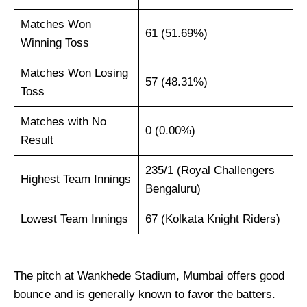
MI vs SRH Probable Playing XI
Matches Won
61 (51.69%)
Top Picks for MI vs SRH Dream11 Team
Winning Toss
MI vs SRH Dream11 Prediction
Matches Won Losing
57 (48.31%)
Fantasy Cricket Tips for Dream11 Team
Toss
MI vs SRH Captain and Vice-Captain Picks
Matches with No
FAQs
0 (0.00%)
Result
Squads
235/1 (Royal Challengers
Highest Team Innings
Bengaluru)
Lowest Team Innings
67 (Kolkata Knight Riders)
The pitch at Wankhede Stadium, Mumbai offers good
bounce and is generally known to favor the batters.