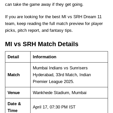
can take the game away if they get going.
If you are looking for the best MI vs SRH Dream 11
team, keep reading the full match preview for player
picks, pitch report, and fantasy tips.
MI vs SRH Match Details
Detail
Information
Mumbai Indians vs Sunrisers
Match
Hyderabad, 33rd Match, Indian
Premier League 2025.
Venue
Wankhede Stadium, Mumbai
Date &
April 17, 07:30 PM IST
Time