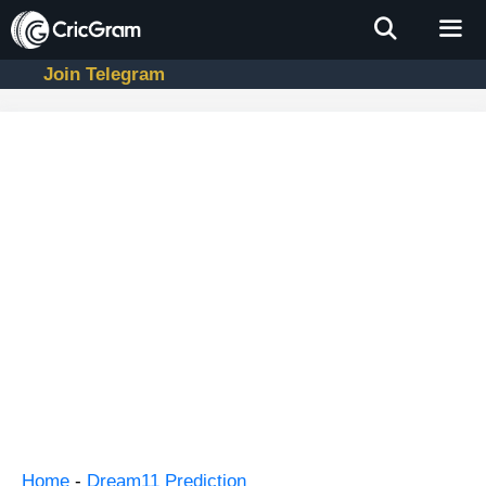
Skip
to
content
Join Telegram
Men
Home
-
Dream11 Prediction