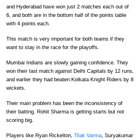
and Hyderabad have won just 2 matches each out of
6, and both are in the bottom half of the points table
with 4 points each.
This match is very important for both teams if they
want to stay in the race for the playoffs.
Mumbai Indians are slowly gaining confidence. They
won their last match against Delhi Capitals by 12 runs,
and earlier they had beaten Kolkata Knight Riders by 8
wickets.
Their main problem has been the inconsistency of
their batting. Rohit Sharma is getting starts but not
scoring big.
Players like Ryan Rickelton,
Tilak Varma
, Suryakumar