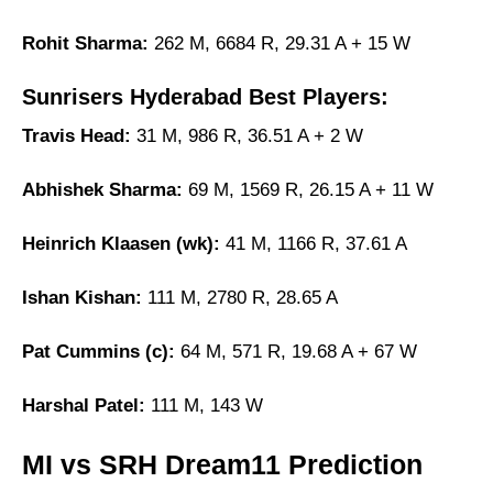
Rohit Sharma:
262 M, 6684 R, 29.31 A + 15 W
Sunrisers Hyderabad Best Players:
Travis Head:
31 M, 986 R, 36.51 A + 2 W
Abhishek Sharma:
69 M, 1569 R, 26.15 A + 11 W
Heinrich Klaasen (wk):
41 M, 1166 R, 37.61 A
Ishan Kishan:
111 M, 2780 R, 28.65 A
Pat Cummins (c):
64 M, 571 R, 19.68 A + 67 W
Harshal Patel:
111 M, 143 W
MI vs SRH Dream11 Prediction