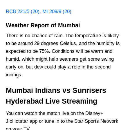
RCB 221/5 (20)
,
MI 209/9 (20)
Weather Report of Mumbai
There is no chance of rain. The temperature is likely
to be around 29 degrees Celsius, and the humidity is
expected to be 75%. Conditions will be warm and
humid, which might help seamers get some swing
early on, but dew could play a role in the second
innings.
Mumbai Indians vs Sunrisers
Hyderabad Live Streaming
You can watch the match live on the Disney+
JioHotstar app or tune in to the Star Sports Network
on your TV.