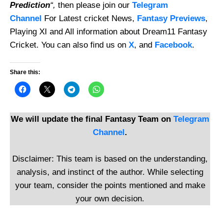
Prediction
“,
then please join our
Telegram
Channel
For Latest cricket News,
Fantasy Previews
,
Playing XI and All information about Dream11 Fantasy
Cricket. You can also find us on
X
, and
Facebook
.
Share this:
We will update the final Fantasy Team on
Telegram
Channel
.
Disclaimer: This team is based on the understanding,
analysis, and instinct of the author. While selecting
your team, consider the points mentioned and make
your own decision.