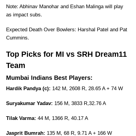
Note: Abhinav Manohar and Eshan Malinga will play
as impact subs.
Expected Death Over Bowlers: Harshal Patel and Pat
Cummins.
Top Picks for MI vs SRH Dream11
Team
Mumbai Indians Best Players:
Hardik Pandya (c):
142 M, 2608 R, 28.65 A + 74 W
Suryakumar Yadav:
156 M, 3833 R,32.76 A
Tilak Varma:
44 M, 1366 R, 40.17 A
Jasprit Bumrah:
135 M, 68 R, 9.71 A + 166 W