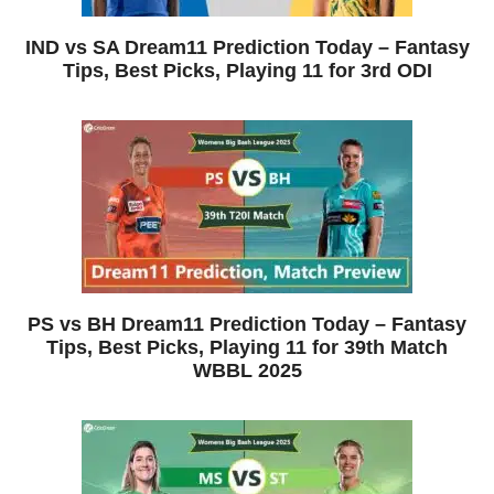
IND vs SA Dream11 Prediction Today – Fantasy
Tips, Best Picks, Playing 11 for 3rd ODI
PS vs BH Dream11 Prediction Today – Fantasy
Tips, Best Picks, Playing 11 for 39th Match
WBBL 2025