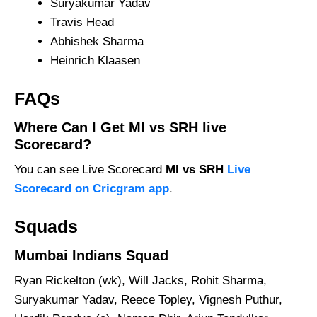
Suryakumar Yadav
Travis Head
Abhishek Sharma
Heinrich Klaasen
FAQs
Where Can I Get MI vs SRH live
Scorecard?
You can see Live Scorecard
MI vs SRH
Live
Scorecard on Cricgram app
.
Squads
Mumbai Indians Squad
Ryan Rickelton (wk), Will Jacks, Rohit Sharma,
Suryakumar Yadav, Reece Topley, Vignesh Puthur,