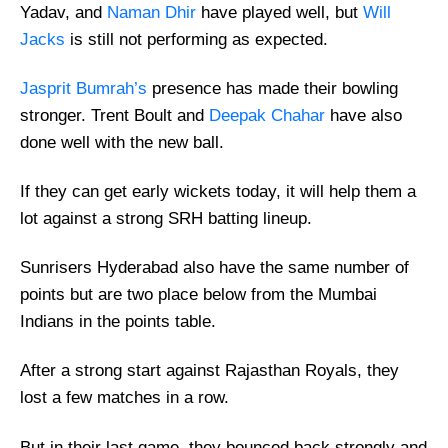
Yadav, and
Naman Dhir
have played well, but
Will
Jacks
is still not performing as expected.
Jasprit Bumrah’s
presence has made their bowling
stronger. Trent Boult and
Deepak Chahar
have also
done well with the new ball.
If they can get early wickets today, it will help them a
lot against a strong SRH batting lineup.
Sunrisers Hyderabad also have the same number of
points but are two place below from the Mumbai
Indians in the points table.
After a strong start against Rajasthan Royals, they
lost a few matches in a row.
But in their last game, they bounced back strongly and