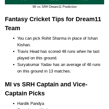
MI vs SRH Dream11 Prediction
Fantasy Cricket Tips for Dream11
Team
You can pick Rohit Sharma in place of Ishan
Kishan.
Travis Head has scored 48 runs when he last
played on this ground.
Suryakumar Yadav has an average of 46 runs
on this ground in 13 matches.
MI vs SRH Captain and Vice-
Captain Picks
Hardik Pandya