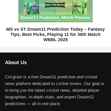
MS vs ST Dream11 Prediction Today – Fantasy
Tips, Best Picks, Playing 11 for 38th Match
WBBL 2025
About Us
Cricgram is a free Dream11 prediction and cricket
news platform dedicated to cricket lovers. Our goal is
to bring you the latest cricket news, detailed player
biographies, in-depth stats, and expert Dream11
predictions — all in one place.