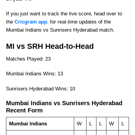
If you just want to track the live score, head over to
the
Cricgram app
. for real-time updates of the
Mumbai Indians vs Sunrisers Hyderabad match.
MI vs SRH Head-to-Head
Matches Played: 23
Mumbai Indians Wins: 13
Sunrisers Hyderabad Wins: 10
Mumbai Indians vs Sunrisers Hyderabad
Recent Form
Mumbai Indians
W
L
L
W
L