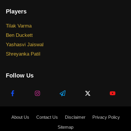
Players
Tilak Varma
Ben Duckett
Yashasvi Jaiswal
Shreyanka Patil
Follow Us
About Us
Contact Us
Disclaimer
Privacy Policy
Sitemap