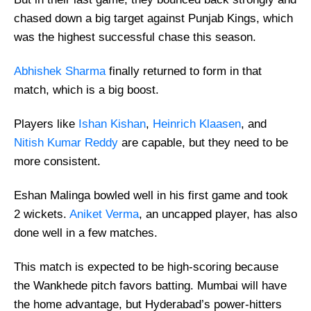
chased down a big target against Punjab Kings, which
was the highest successful chase this season.
Abhishek Sharma
finally returned to form in that
match, which is a big boost.
Players like
Ishan Kishan
,
Heinrich Klaasen
, and
Nitish Kumar Reddy
are capable, but they need to be
more consistent.
Eshan Malinga bowled well in his first game and took
2 wickets.
Aniket Verma
, an uncapped player, has also
done well in a few matches.
This match is expected to be high-scoring because
the Wankhede pitch favors batting. Mumbai will have
the home advantage, but Hyderabad’s power-hitters