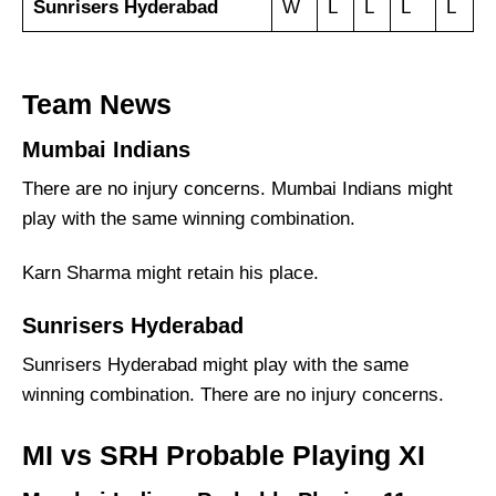
Sunrisers Hyderabad
W
L
L
L
L
Team News
Mumbai Indians
There are no injury concerns. Mumbai Indians might
play with the same winning combination.
Karn Sharma might retain his place.
Sunrisers Hyderabad
Sunrisers Hyderabad might play with the same
winning combination. There are no injury concerns.
MI vs SRH Probable Playing XI