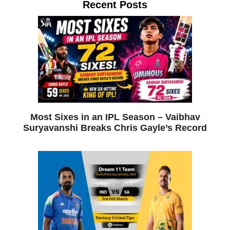
Recent Posts
Most Sixes in an IPL Season – Vaibhav
Suryavanshi Breaks Chris Gayle’s Record