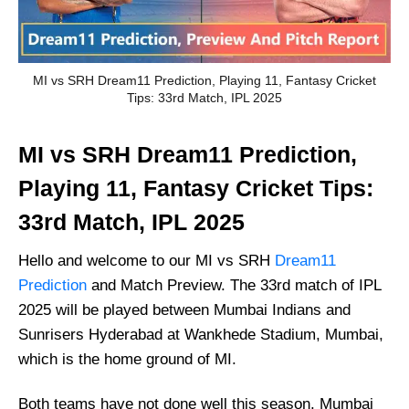
MI vs SRH Dream11 Prediction, Playing 11, Fantasy Cricket
Tips: 33rd Match, IPL 2025
MI vs SRH Dream11 Prediction,
Playing 11, Fantasy Cricket Tips:
33rd Match, IPL 2025
Hello and welcome to our MI vs SRH
Dream11
Prediction
and Match Preview. The 33rd match of IPL
2025 will be played between Mumbai Indians and
Sunrisers Hyderabad at Wankhede Stadium, Mumbai,
which is the home ground of MI.
Both teams have not done well this season. Mumbai