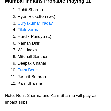
Mumbai Indians Probable Playing 11
Rohit Sharma
Ryan Rickelton (wk)
Suryakumar Yadav
Tilak Varma
Hardik Pandya (c)
Naman Dhir
Will Jacks
Mitchell Santner
Deepak Chahar
Trent Boult
Jasprit Bumrah
Karn Sharma
Note: Rohit Sharma and Karn Sharma will play as
impact subs.