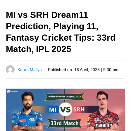
MI vs SRH Dream11
Prediction, Playing 11,
Fantasy Cricket Tips: 33rd
Match, IPL 2025
Karan Mallya
Published on:
16 April, 2025 | 9:30 pm