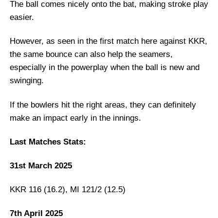
The ball comes nicely onto the bat, making stroke play
easier.
However, as seen in the first match here against KKR,
the same bounce can also help the seamers,
especially in the powerplay when the ball is new and
swinging.
If the bowlers hit the right areas, they can definitely
make an impact early in the innings.
Last Matches Stats:
31st March 2025
KKR 116 (16.2), MI 121/2 (12.5)
7th April 2025