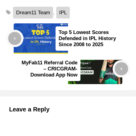
Tags
Dream11 Team
,
IPL
Top 5 Lowest Scores
Defended in IPL History
Since 2008 to 2025
MyFab11 Referral Code
– CRICGRAM-
Download App Now
Leave a Reply