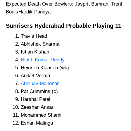
Expected Death Over Bowlers: Jasprit Bumrah, Trent
Boult/Hardik Pandya
Sunrisers Hyderabad Probable Playing 11
Travis Head
Abhishek Sharma
Ishan Kishan
Nitish Kumar Reddy
Heinrich Klaasen (wk)
Aniket Verma
Abhinav Manohar
Pat Cummins (c)
Harshal Patel
Zeeshan Ansari
Mohammed Shami
Eshan Malinga