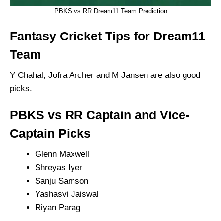
PBKS vs RR Dream11 Team Prediction
Fantasy Cricket Tips for Dream11
Team
Y Chahal, Jofra Archer and M Jansen are also good
picks.
PBKS vs RR Captain and Vice-
Captain Picks
Glenn Maxwell
Shreyas Iyer
Sanju Samson
Yashasvi Jaiswal
Riyan Parag