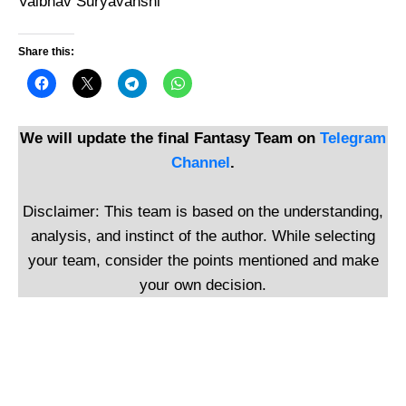
Vaibhav Suryavanshi
Share this:
We will update the final Fantasy Team on
Telegram
Channel
.
Disclaimer: This team is based on the understanding,
analysis, and instinct of the author. While selecting
your team, consider the points mentioned and make
your own decision.