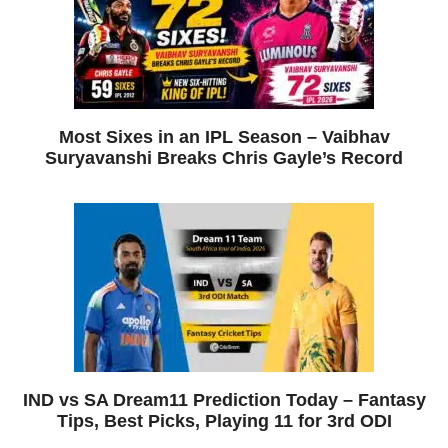
Most Sixes in an IPL Season – Vaibhav
Suryavanshi Breaks Chris Gayle’s Record
IND vs SA Dream11 Prediction Today – Fantasy
Tips, Best Picks, Playing 11 for 3rd ODI