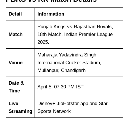
Detail
Information
Punjab Kings vs Rajasthan Royals,
Match
18th Match, Indian Premier League
2025.
Maharaja Yadavindra Singh
Venue
International Cricket Stadium,
Mullanpur, Chandigarh
Date &
April 5, 07:30 PM IST
Time
Live
Disney+ JioHotstar app and Star
Streaming
Sports Network