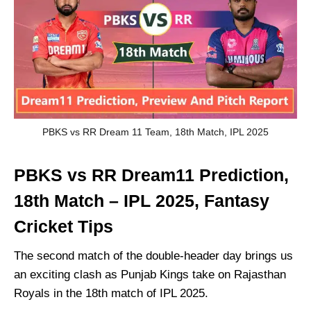
PBKS vs RR Dream 11 Team, 18th Match, IPL 2025
PBKS vs RR Dream11 Prediction,
18th Match – IPL 2025, Fantasy
Cricket Tips
The second match of the double-header day brings us
an exciting clash as Punjab Kings take on Rajasthan
Royals in the 18th match of IPL 2025.