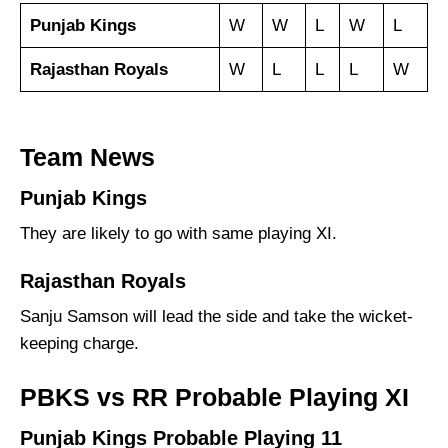
Punjab Kings
W
W
L
W
L
Rajasthan Royals
W
L
L
L
W
Team News
Punjab Kings
They are likely to go with same playing XI.
Rajasthan Royals
Sanju Samson will lead the side and take the wicket-
keeping charge.
PBKS vs RR Probable Playing XI
Punjab Kings Probable Playing 11