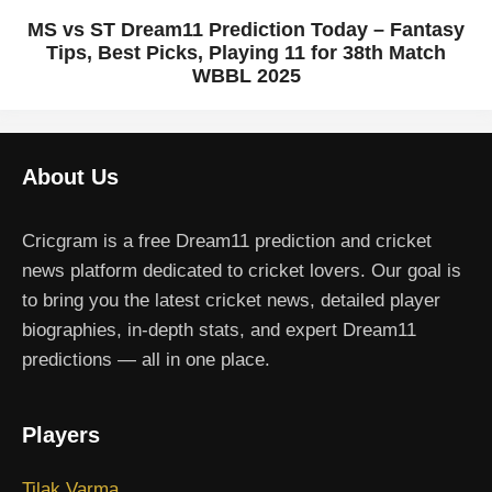
MS vs ST Dream11 Prediction Today – Fantasy
Tips, Best Picks, Playing 11 for 38th Match
WBBL 2025
About Us
Cricgram is a free Dream11 prediction and cricket
news platform dedicated to cricket lovers. Our goal is
to bring you the latest cricket news, detailed player
biographies, in-depth stats, and expert Dream11
predictions — all in one place.
Players
Tilak Varma