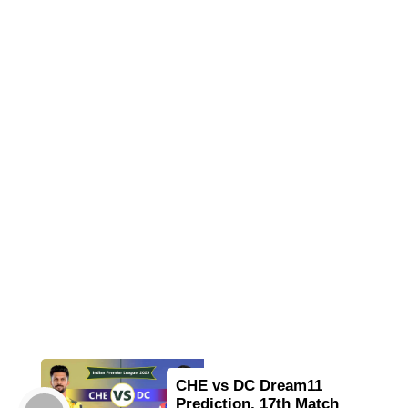
CHE vs DC Dream11
Prediction, 17th Match