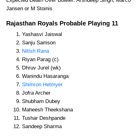
Expected Death Over Bowler: Arshdeep Singh, Marco
Jansen or M Stoinis
Rajasthan Royals Probable Playing 11
Yashasvi Jaiswal
Sanju Samson
Nitish Rana
Riyan Parag (c)
Dhruv Jurel (wk)
Wanindu Hasaranga
Shimron Hetmyer
Jofra Archer
Shubham Dubey
Maheesh Theekshana
Tushar Deshpande
Sandeep Sharma