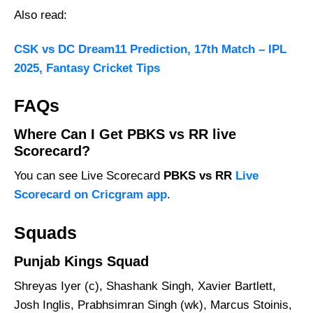
Also read:
CSK vs DC Dream11 Prediction, 17th Match – IPL
2025, Fantasy Cricket Tips
FAQs
Where Can I Get PBKS vs RR live
Scorecard?
You can see Live Scorecard
PBKS vs RR
Live
Scorecard on Cricgram app
.
Squads
Punjab Kings Squad
Shreyas Iyer (c), Shashank Singh, Xavier Bartlett,
Josh Inglis, Prabhsimran Singh (wk), Marcus Stoinis,