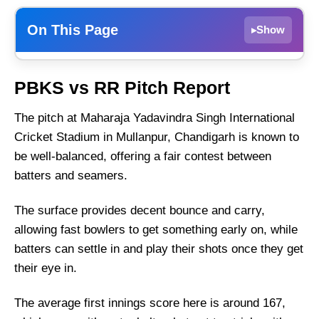
On This Page
Show
▸
PBKS vs RR Dream11 Prediction, 18th Match
PBKS vs RR Pitch Report
– IPL 2025, Fantasy Cricket Tips
PBKS vs RR Match Details
The pitch at Maharaja Yadavindra Singh International
Cricket Stadium in Mullanpur, Chandigarh is known to
PBKS vs RR Pitch Report
be well-balanced, offering a fair contest between
Punjab Kings vs Rajasthan Royals Live
batters and seamers.
Streaming
PBKS vs RR Head-to-Head
The surface provides decent bounce and carry,
Team News
allowing fast bowlers to get something early on, while
PBKS vs RR Probable Playing XI
batters can settle in and play their shots once they get
their eye in.
Top Picks for PBKS vs RR Dream11 Team
PBKS vs RR Dream11 Prediction
The average first innings score here is around 167,