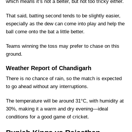
Fantasy Cricket Tips for Dream11 Team
which means it’s not a belter, but not too tricky either.
PBKS vs RR Captain and Vice-Captain Picks
That said, batting second tends to be slightly easier,
FAQs
especially as the dew can come into play and help the
Squads
ball come onto the bat a little better.
Teams winning the toss may prefer to chase on this
ground.
Weather Report of Chandigarh
There is no chance of rain, so the match is expected
to go ahead without any interruptions.
The temperature will be around 31°C, with humidity at
30%, making it a warm and dry evening—ideal
conditions for a good game of cricket.