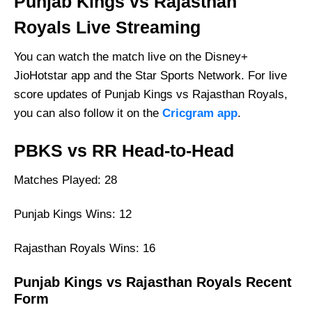
Punjab Kings vs Rajasthan
Royals Live Streaming
You can watch the match live on the Disney+
JioHotstar app and the Star Sports Network. For live
score updates of Punjab Kings vs Rajasthan Royals,
you can also follow it on the
Cricgram app
.
PBKS vs RR Head-to-Head
Matches Played: 28
Punjab Kings Wins: 12
Rajasthan Royals Wins: 16
Punjab Kings vs Rajasthan Royals Recent
Form