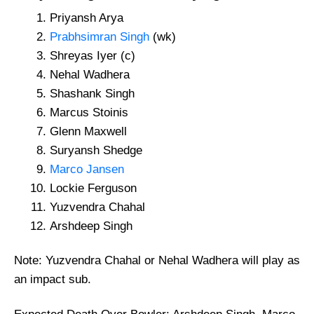
Priyansh Arya
Prabhsimran Singh
(wk)
Shreyas Iyer (c)
Nehal Wadhera
Shashank Singh
Marcus Stoinis
Glenn Maxwell
Suryansh Shedge
Marco Jansen
Lockie Ferguson
Yuzvendra Chahal
Arshdeep Singh
Note: Yuzvendra Chahal or Nehal Wadhera will play as
an impact sub.