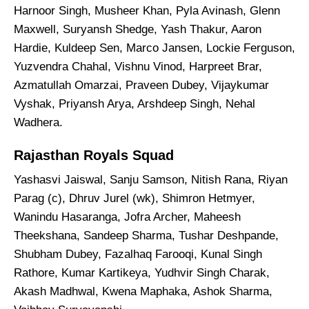
Harnoor Singh, Musheer Khan, Pyla Avinash, Glenn
Maxwell, Suryansh Shedge, Yash Thakur, Aaron
Hardie, Kuldeep Sen, Marco Jansen, Lockie Ferguson,
Yuzvendra Chahal, Vishnu Vinod, Harpreet Brar,
Azmatullah Omarzai, Praveen Dubey, Vijaykumar
Vyshak, Priyansh Arya, Arshdeep Singh, Nehal
Wadhera.
Rajasthan Royals Squad
Yashasvi Jaiswal, Sanju Samson, Nitish Rana, Riyan
Parag (c), Dhruv Jurel (wk), Shimron Hetmyer,
Wanindu Hasaranga, Jofra Archer, Maheesh
Theekshana, Sandeep Sharma, Tushar Deshpande,
Shubham Dubey, Fazalhaq Farooqi, Kunal Singh
Rathore, Kumar Kartikeya, Yudhvir Singh Charak,
Akash Madhwal, Kwena Maphaka, Ashok Sharma,