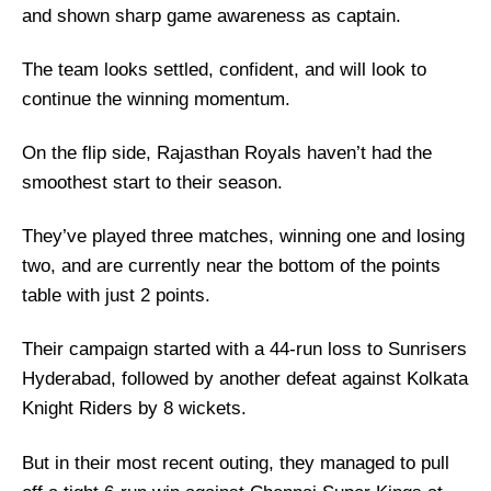
and shown sharp game awareness as captain.
The team looks settled, confident, and will look to
continue the winning momentum.
On the flip side, Rajasthan Royals haven’t had the
smoothest start to their season.
They’ve played three matches, winning one and losing
two, and are currently near the bottom of the points
table with just 2 points.
Their campaign started with a 44-run loss to Sunrisers
Hyderabad, followed by another defeat against Kolkata
Knight Riders by 8 wickets.
But in their most recent outing, they managed to pull