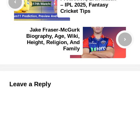
– IPL 2025, Fantasy
Cricket Tips
Jake Fraser-McGurk
Biography, Age, Wiki,
Height, Religion, And
Family
Leave a Reply