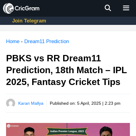
Skip
to
content
Join Telegram
Men
Home
-
Dream11 Prediction
PBKS vs RR Dream11
Prediction, 18th Match – IPL
2025, Fantasy Cricket Tips
Karan Mallya
Published on:
5 April, 2025 | 2:23 pm