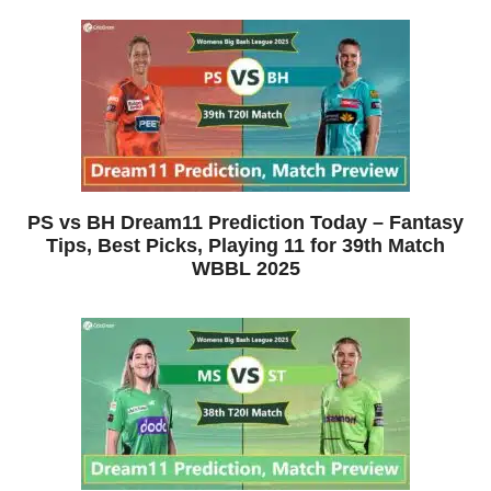
PS vs BH Dream11 Prediction Today – Fantasy
Tips, Best Picks, Playing 11 for 39th Match
WBBL 2025