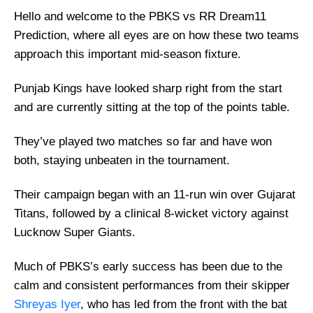
Hello and welcome to the PBKS vs RR Dream11
Prediction, where all eyes are on how these two teams
approach this important mid-season fixture.
Punjab Kings have looked sharp right from the start
and are currently sitting at the top of the points table.
They’ve played two matches so far and have won
both, staying unbeaten in the tournament.
Their campaign began with an 11-run win over Gujarat
Titans, followed by a clinical 8-wicket victory against
Lucknow Super Giants.
Much of PBKS’s early success has been due to the
calm and consistent performances from their skipper
Shreyas Iyer
, who has led from the front with the bat