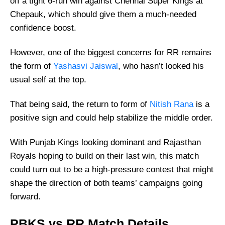
off a tight 6-run win against Chennai Super Kings at
Chepauk, which should give them a much-needed
confidence boost.
However, one of the biggest concerns for RR remains
the form of
Yashasvi Jaiswal
, who hasn’t looked his
usual self at the top.
That being said, the return to form of
Nitish Rana
is a
positive sign and could help stabilize the middle order.
With Punjab Kings looking dominant and Rajasthan
Royals hoping to build on their last win, this match
could turn out to be a high-pressure contest that might
shape the direction of both teams’ campaigns going
forward.
PBKS vs RR Match Details