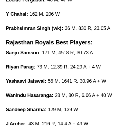
Y Chahal:
162 M, 206 W
Prabhsimran Singh (wk):
36 M, 830 R, 23.05 A
Rajasthan Royals Best Players:
Sanju Samson:
171 M, 4518 R, 30.73 A
Riyan Parag:
73 M, 12.39 R, 24.29 A + 4 W
Yashasvi Jaiswal:
56 M, 1641 R, 30.96 A + W
Wanindu Hasaranga:
28 M, 80 R, 6.66 A + 40 W
Sandeep Sharma:
129 M, 139 W
J Archer:
43 M, 216 R, 14.4 A + 49 W