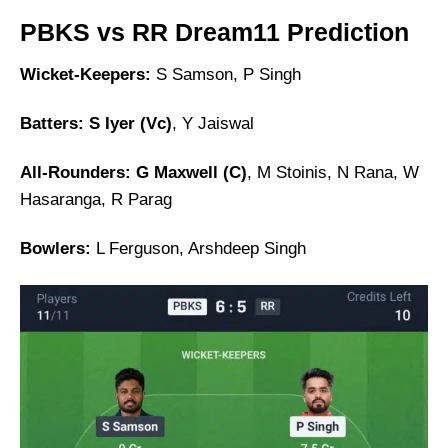
PBKS vs RR Dream11 Prediction
Wicket-Keepers:
S Samson, P Singh
Batters:
S Iyer (Vc)
, Y Jaiswal
All-Rounders:
G Maxwell (C)
, M Stoinis, N Rana, W
Hasaranga, R Parag
Bowlers:
L Ferguson, Arshdeep Singh