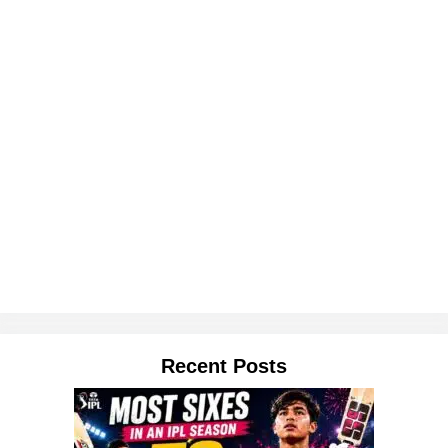
Recent Posts