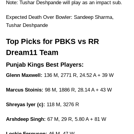
Note: Tushar Deshpande will play as an impact sub.
Expected Death Over Bowler: Sandeep Sharma,
Tushar Deshpande
Top Picks for PBKS vs RR
Dream11 Team
Punjab Kings Best Players:
Glenn Maxwell:
136 M, 2771 R, 24.52 A + 39 W
Marcus Stoinis:
98 M, 1886 R, 28.14 A + 43 W
Shreyas Iyer (c):
118 M, 3276 R
Arshdeep Singh:
67 M, 29 R, 5.80 A + 81 W
Lockie Ferguson:
46 M, 47 W