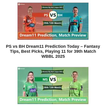
PS vs BH Dream11 Prediction Today – Fantasy
Tips, Best Picks, Playing 11 for 39th Match
WBBL 2025