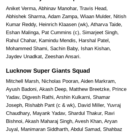
Aniket Verma, Abhinav Manohar, Travis Head,
Abhishek Sharma, Adam Zampa, Wiaan Mulder, Nitish
Kumar Reddy, Heinrich Klaasen (wk), Atharva Taide,
Eshan Malinga, Pat Cummins (c), Simarjeet Singh,
Rahul Chahar, Kamindu Mendis, Harshal Patel,
Mohammed Shami, Sachin Baby, Ishan Kishan,
Jaydev Unadkat, Zeeshan Ansari.
Lucknow Super Giants Squad
Mitchell Marsh, Nicholas Pooran, Aiden Markram,
Ayush Badoni, Akash Deep, Matthew Breetzke, Prince
Yadav, Digvesh Rathi, Arshin Kulkarni, Shamar
Joseph, Rishabh Pant (c & wk), David Miller, Yuvraj
Chaudhary, Mayank Yadav, Shardul Thakur, Ravi
Bishnoi, Akash Maharaj Singh, Avesh Khan, Aryan
Juyal, Manimaran Siddharth, Abdul Samad, Shahbaz