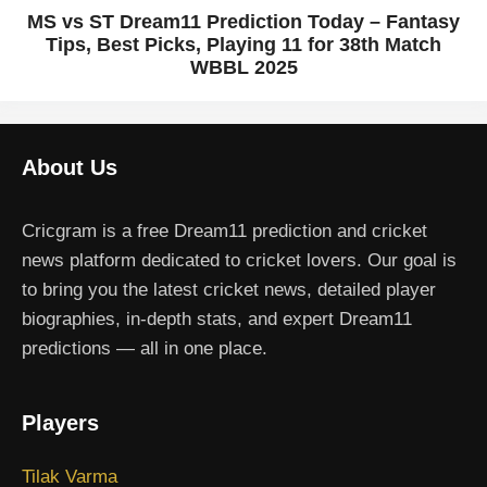
MS vs ST Dream11 Prediction Today – Fantasy
Tips, Best Picks, Playing 11 for 38th Match
WBBL 2025
About Us
Cricgram is a free Dream11 prediction and cricket
news platform dedicated to cricket lovers. Our goal is
to bring you the latest cricket news, detailed player
biographies, in-depth stats, and expert Dream11
predictions — all in one place.
Players
Tilak Varma