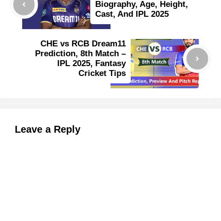
Biography, Age, Height,
Cast, And IPL 2025
CHE vs RCB Dream11
Prediction, 8th Match –
IPL 2025, Fantasy
Cricket Tips
Leave a Reply