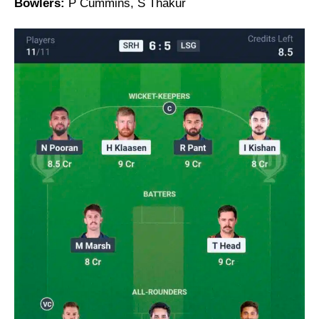
Bowlers:
P Cummins, S Thakur