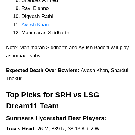
Shahbaz Ahmed
Ravi Bishnoi
Digvesh Rathi
Avesh Khan
Manimaran Siddharth
Note: Manimaran Siddharth and Ayush Badoni will play
as impact subs.
Expected Death Over Bowlers:
Avesh Khan, Shardul
Thakur
Top Picks for SRH vs LSG
Dream11 Team
Sunrisers Hyderabad Best Players:
Travis Head:
26 M, 839 R, 38.13 A + 2 W