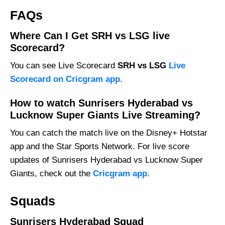
FAQs
Where Can I Get SRH vs LSG live
Scorecard?
You can see Live Scorecard
SRH vs LSG
Live
Scorecard on Cricgram app
.
How to watch Sunrisers Hyderabad vs
Lucknow Super Giants Live Streaming?
You can catch the match live on the Disney+ Hotstar
app and the Star Sports Network. For live score
updates of Sunrisers Hyderabad vs Lucknow Super
Giants, check out the
Cricgram app
.
Squads
Sunrisers Hyderabad Squad