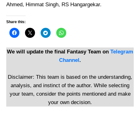
Ahmed, Himmat Singh, RS Hangargekar.
Share this:
We will update the final Fantasy Team on
Telegram
Channel
.
Disclaimer: This team is based on the understanding,
analysis, and instinct of the author. While selecting
your team, consider the points mentioned and make
your own decision.