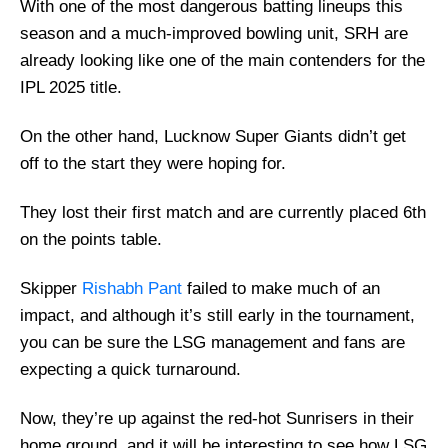
With one of the most dangerous batting lineups this
season and a much-improved bowling unit, SRH are
already looking like one of the main contenders for the
IPL 2025 title.
On the other hand, Lucknow Super Giants didn’t get
off to the start they were hoping for.
They lost their first match and are currently placed 6th
on the points table.
Skipper
Rishabh Pant
failed to make much of an
impact, and although it’s still early in the tournament,
you can be sure the LSG management and fans are
expecting a quick turnaround.
Now, they’re up against the red-hot Sunrisers in their
home ground, and it will be interesting to see how LSG