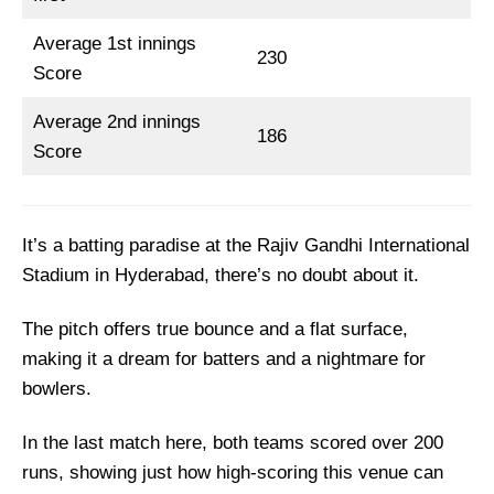
Fantasy Cricket Tips for Dream11 Team
Average 1st innings
230
SRH vs LSG Captain and Vice-Captain Picks
Score
FAQs
Average 2nd innings
Squads
186
Score
It’s a batting paradise at the Rajiv Gandhi International
Stadium in Hyderabad, there’s no doubt about it.
The pitch offers true bounce and a flat surface,
making it a dream for batters and a nightmare for
bowlers.
In the last match here, both teams scored over 200
runs, showing just how high-scoring this venue can