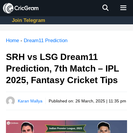
Skip
to
content
Join Telegram
Men
Home
-
Dream11 Prediction
SRH vs LSG Dream11
Prediction, 7th Match – IPL
2025, Fantasy Cricket Tips
Karan Mallya
Published on:
26 March, 2025 | 11:35 pm