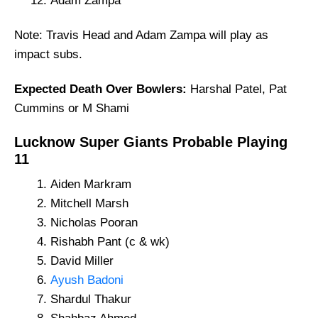
Adam Zampa
Note: Travis Head and Adam Zampa will play as
impact subs.
Expected Death Over Bowlers:
Harshal Patel, Pat
Cummins or M Shami
Lucknow Super Giants Probable Playing
11
Aiden Markram
Mitchell Marsh
Nicholas Pooran
Rishabh Pant (c & wk)
David Miller
Ayush Badoni
Shardul Thakur