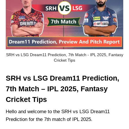
SRH vs LSG Dream11 Prediction, 7th Match - IPL 2025, Fantasy
Cricket Tips
SRH vs LSG Dream11 Prediction,
7th Match – IPL 2025, Fantasy
Cricket Tips
Hello and welcome to the SRH vs LSG Dream11
Prediction for the 7th match of IPL 2025.