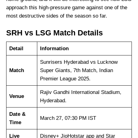
approach this high-pressure game against one of the
most destructive sides of the season so far.
SRH vs LSG Match Details
Detail
Information
Sunrisers Hyderabad vs Lucknow
Match
Super Giants, 7th Match, Indian
Premier League 2025.
Rajiv Gandhi International Stadium,
Venue
Hyderabad.
Date &
March 27, 07:30 PM IST
Time
Live
Disney+ JioHotstar app and Star