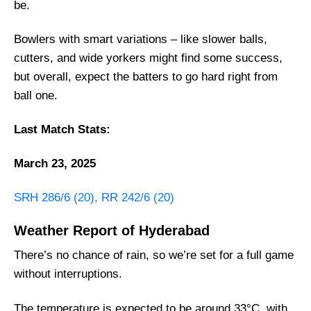
be.
Bowlers with smart variations – like slower balls,
cutters, and wide yorkers might find some success,
but overall, expect the batters to go hard right from
ball one.
Last Match Stats:
March 23, 2025
SRH 286/6 (20), RR 242/6 (20)
Weather Report of Hyderabad
There’s no chance of rain, so we’re set for a full game
without interruptions.
The temperature is expected to be around 33°C, with