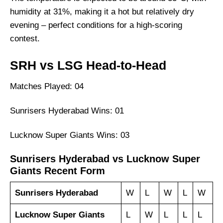
humidity at 31%, making it a hot but relatively dry
evening – perfect conditions for a high-scoring
contest.
SRH vs LSG Head-to-Head
Matches Played: 04
Sunrisers Hyderabad Wins: 01
Lucknow Super Giants Wins: 03
Sunrisers Hyderabad vs Lucknow Super
Giants Recent Form
Sunrisers Hyderabad
W
L
W
L
W
Lucknow Super Giants
L
W
L
L
L