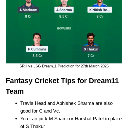
SRH vs LSG Dream11 Prediction for 27th March 2025
Fantasy Cricket Tips for Dream11
Team
Travis Head and Abhishek Sharma are also
good for C and Vc.
You can pick M Shami or Harshal Patel in place
of S Thakur