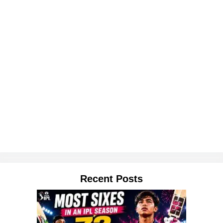
Recent Posts