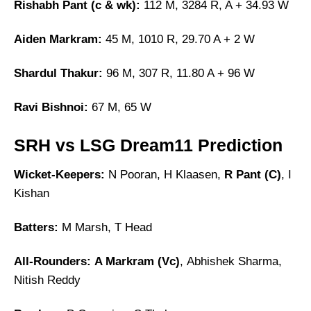
Rishabh Pant (c & wk):
112 M, 3284 R, A + 34.93 W
Aiden Markram:
45 M, 1010 R, 29.70 A + 2 W
Shardul Thakur:
96 M, 307 R, 11.80 A + 96 W
Ravi Bishnoi:
67 M, 65 W
SRH vs LSG Dream11 Prediction
Wicket-Keepers:
N Pooran, H Klaasen,
R Pant (C)
, I
Kishan
Batters:
M Marsh, T Head
All-Rounders:
A Markram (Vc)
, Abhishek Sharma,
Nitish Reddy