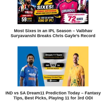
Most Sixes in an IPL Season – Vaibhav
Suryavanshi Breaks Chris Gayle’s Record
IND vs SA Dream11 Prediction Today – Fantasy
Tips, Best Picks, Playing 11 for 3rd ODI