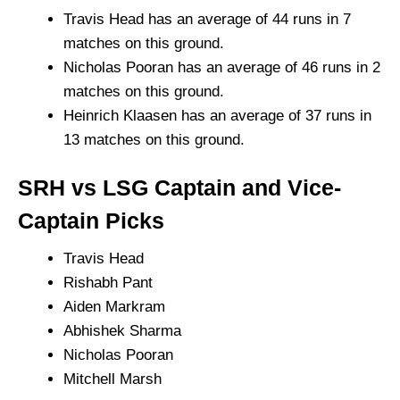
Travis Head has an average of 44 runs in 7
matches on this ground.
Nicholas Pooran has an average of 46 runs in 2
matches on this ground.
Heinrich Klaasen has an average of 37 runs in
13 matches on this ground.
SRH vs LSG Captain and Vice-
Captain Picks
Travis Head
Rishabh Pant
Aiden Markram
Abhishek Sharma
Nicholas Pooran
Mitchell Marsh