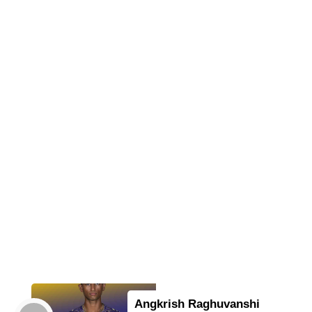
Angkrish Raghuvanshi