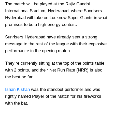
The match will be played at the Rajiv Gandhi
International Stadium, Hyderabad, where Sunrisers
Hyderabad will take on Lucknow Super Giants in what
promises to be a high-energy contest.
Sunrisers Hyderabad have already sent a strong
message to the rest of the league with their explosive
performance in the opening match.
They’re currently sitting at the top of the points table
with 2 points, and their Net Run Rate (NRR) is also
the best so far.
Ishan Kishan
was the standout performer and was
rightly named Player of the Match for his fireworks
with the bat.