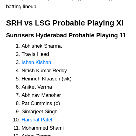
batting lineup.
SRH vs LSG Probable Playing XI
Sunrisers Hyderabad Probable Playing 11
Abhishek Sharma
Travis Head
Ishan Kishan
Nitish Kumar Reddy
Heinrich Klaasen (wk)
Aniket Verma
Abhinav Manohar
Pat Cummins (c)
Simarjeet Singh
Harshal Patel
Mohammed Shami