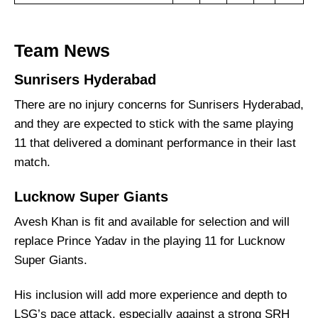
Team News
Sunrisers Hyderabad
There are no injury concerns for Sunrisers Hyderabad,
and they are expected to stick with the same playing
11 that delivered a dominant performance in their last
match.
Lucknow Super Giants
Avesh Khan is fit and available for selection and will
replace Prince Yadav in the playing 11 for Lucknow
Super Giants.
His inclusion will add more experience and depth to
LSG’s pace attack, especially against a strong SRH