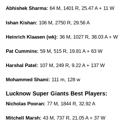
Abhishek Sharma:
64 M, 1401 R, 25.47 A + 11 W
Ishan Kishan:
106 M, 2750 R, 29.56 A
Heinrich Klaasen (wk):
36 M, 1027 R, 38.03 A + W
Pat Cummins:
59 M, 515 R, 19.81 A + 63 W
Harshal Patel:
107 M, 249 R, 9.22 A + 137 W
Mohammed Shami:
111 m, 128 w
Lucknow Super Giants Best Players:
Nicholas Pooran:
77 M, 1844 R, 32.92 A
Mitchell Marsh:
43 M, 737 R, 21.05 A + 37 W