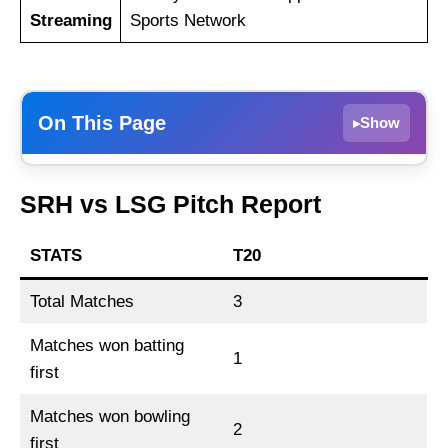
Streaming
Sports Network
On This Page
Show
▸
SRH vs LSG Dream11 Prediction, 7th Match –
SRH vs LSG Pitch Report
IPL 2025, Fantasy Cricket Tips
SRH vs LSG Match Details
STATS
T20
SRH vs LSG Pitch Report
Total Matches
3
SRH vs LSG Head-to-Head
Team News
Matches won batting
1
first
SRH vs LSG Probable Playing XI
Top Picks for SRH vs LSG Dream11 Team
Matches won bowling
2
SRH vs LSG Dream11 Prediction
first