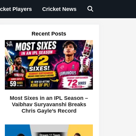
icket Players
Cricket News
Recent Posts
Most Sixes in an IPL Season –
Vaibhav Suryavanshi Breaks
Chris Gayle’s Record