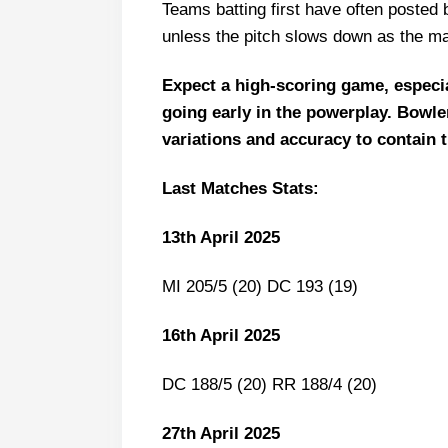
Teams batting first have often posted bi
Fantasy Cricket Tips for Dream
unless the pitch slows down as the m
SRH vs KKR Captain and Vice-Ca
FAQs
Expect a high-scoring game, especial
going early in the powerplay. Bowler
Squads
variations and accuracy to contain 
Last Matches Stats:
13th April 2025
MI 205/5 (20) DC 193 (19)
16th April 2025
DC 188/5 (20) RR 188/4 (20)
27th April 2025