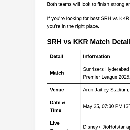
Both teams will look to finish strong
If you’re looking for best SRH vs KKR
you’re in the right place.
SRH vs KKR Match Detai
Detail
Information
Sunrisers Hyderabad 
Match
Premier League 2025
Venue
Arun Jaitley Stadium,
Date &
May 25, 07:30 PM IS
Time
Live
Disney+ JioHotstar a