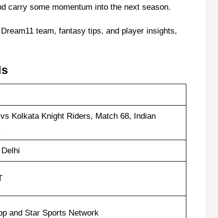
 and carry some momentum into the next season.
 Dream11 team, fantasy tips, and player insights,
ls
vs Kolkata Knight Riders, Match 68, Indian
.
 Delhi
T
pp and Star Sports Network