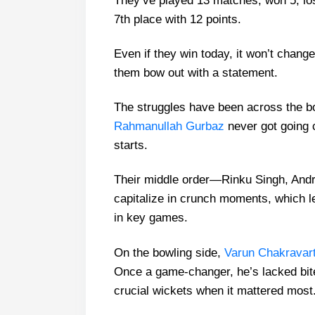
They’ve played 13 matches, won 5, lo
7th place with 12 points.
Even if they win today, it won’t change
them bow out with a statement.
The struggles have been across the bo
Rahmanullah Gurbaz
never got going c
starts.
Their middle order—Rinku Singh, Andr
capitalize in crunch moments, which l
in key games.
On the bowling side,
Varun Chakravar
Once a game-changer, he’s lacked bite
crucial wickets when it mattered most