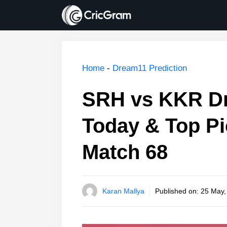
Skip
to
content
Home
-
Dream11 Prediction
SRH vs KKR Dr
Today & Top Pi
Match 68
Karan Mallya
Published on:
25 May,