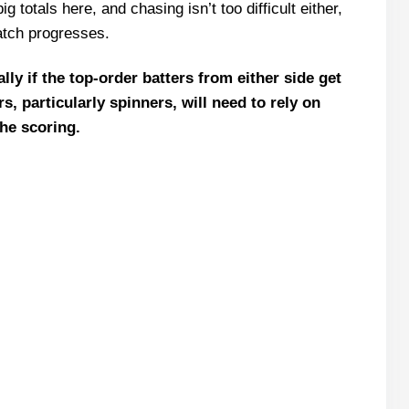
g totals here, and chasing isn’t too difficult either,
11 Team
atch progresses.
ptain Picks
ly if the top-order batters from either side get
s, particularly spinners, will need to rely on
the scoring.