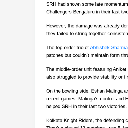
SRH had shown some late momentum w
Challengers Bengaluru in their last t
However, the damage was already done
they failed to string together consist
The top-order trio of
Abhishek Sharma
patches but couldn’t maintain form th
The middle-order unit featuring Anike
also struggled to provide stability or f
On the bowling side, Eshan Malinga a
recent games. Malinga’s control and Ha
helped SRH in their last two victories, b
Kolkata Knight Riders, the defending c