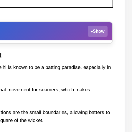
Show
▸
Today & Top Picks – IPL 2025 Match 68
t
lhi is known to be a batting paradise, especially in
 Knight Riders Live Streaming
inimal movement for seamers, which makes
tions are the small boundaries, allowing batters to
m11 Team
square of the wicket.
n