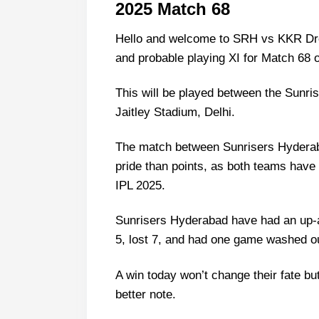
2025 Match 68
Hello and welcome to SRH vs KKR Dream
and probable playing XI for Match 68 o
This will be played between the Sunri
Jaitley Stadium, Delhi.
The match between Sunrisers Hyderaba
pride than points, as both teams have 
IPL 2025.
Sunrisers Hyderabad have had an up-
5, lost 7, and had one game washed out.
A win today won’t change their fate but 
better note.