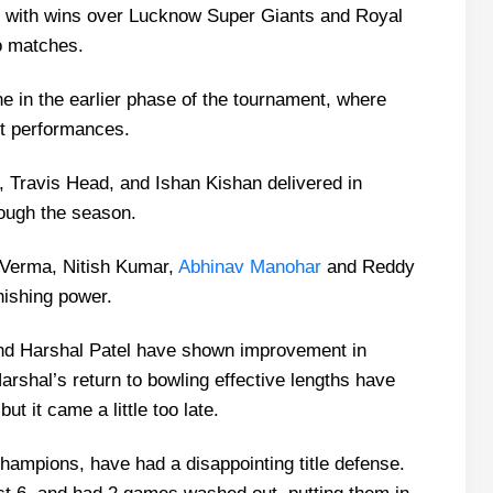
ith wins over Lucknow Super Giants and Royal
wo matches.
 in the earlier phase of the tournament, where
ent performances.
, Travis Head, and Ishan Kishan delivered in
rough the season.
t Verma, Nitish Kumar,
Abhinav Manohar
and Reddy
inishing power.
nd Harshal Patel have shown improvement in
rshal’s return to bowling effective lengths have
ut it came a little too late.
hampions, have had a disappointing title defense.