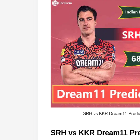
SRH vs KKR Dream11 Predict
SRH vs KKR Dream11 Pred